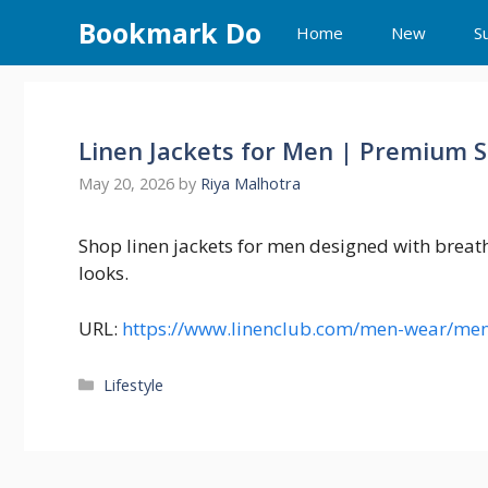
Skip
Bookmark Do
Home
New
S
to
content
Linen Jackets for Men | Premium 
May 20, 2026
by
Riya Malhotra
Shop linen jackets for men designed with breath
looks.
URL:
https://www.linenclub.com/men-wear/men
Categories
Lifestyle