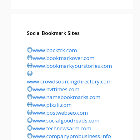
Social Bookmark Sites
www.backtrk.com
www.bookmarkover.com
www.bookmarkyourstories.com
www.crowdsourcingdirectory.com
www.hvttimes.com
www.namebookmarks.com
www.pixzii.com
www.postwebseo.com
www.socialgoodreads.com
www.technewsarm.com
www.companyprobusiness.info