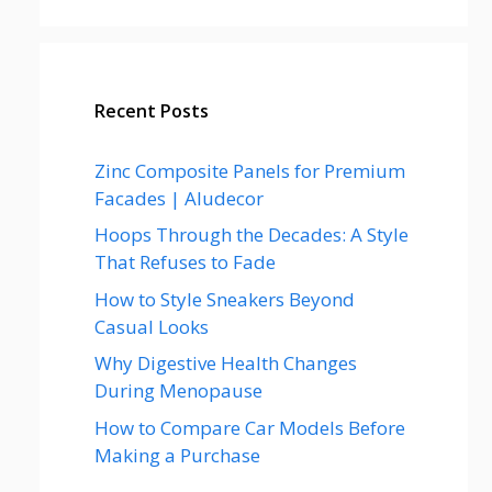
Recent Posts
Zinc Composite Panels for Premium
Facades | Aludecor
Hoops Through the Decades: A Style
That Refuses to Fade
How to Style Sneakers Beyond
Casual Looks
Why Digestive Health Changes
During Menopause
How to Compare Car Models Before
Making a Purchase