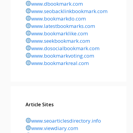
www.dbookmark.com
www.seobacklinkbookmark.com
www.bookmarkdo.com
www.latestbookmarks.com
www.bookmarklike.com
www.seekbookmark.com
www.dosocialbookmark.com
www.bookmarkvoting.com
www.bookmarkreal.com
Article Sites
www.seoarticlesdirectory.info
www.viewdiary.com