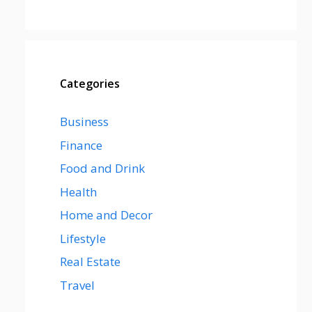
Categories
Business
Finance
Food and Drink
Health
Home and Decor
Lifestyle
Real Estate
Travel