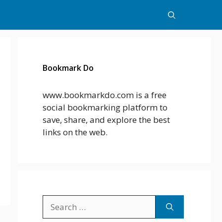
Bookmark Do
www.bookmarkdo.com is a free
social bookmarking platform to
save, share, and explore the best
links on the web.
Search
for: