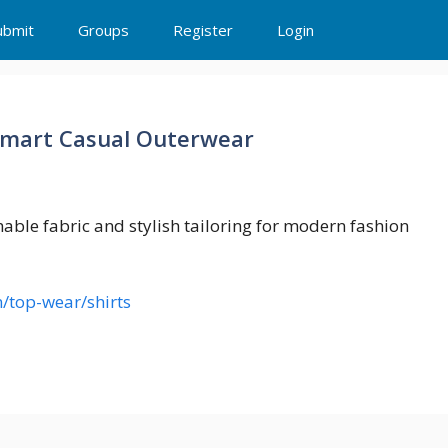
ubmit
Groups
Register
Login
Smart Casual Outerwear
able fabric and stylish tailoring for modern fashion
/top-wear/shirts