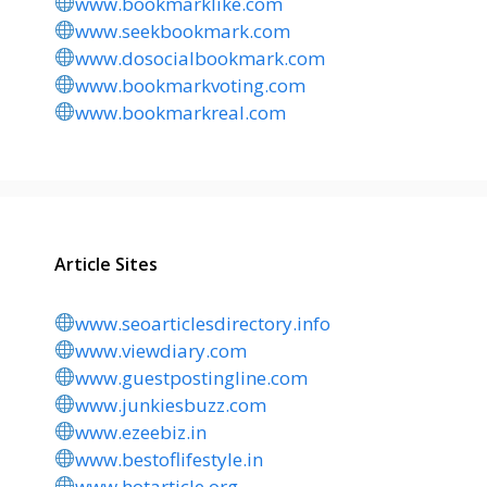
www.bookmarklike.com
www.seekbookmark.com
www.dosocialbookmark.com
www.bookmarkvoting.com
www.bookmarkreal.com
Article Sites
www.seoarticlesdirectory.info
www.viewdiary.com
www.guestpostingline.com
www.junkiesbuzz.com
www.ezeebiz.in
www.bestoflifestyle.in
www.hotarticle.org