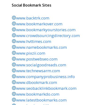
Social Bookmark Sites
www.backtrk.com
www.bookmarkover.com
www.bookmarkyourstories.com
www.crowdsourcingdirectory.com
www.hvttimes.com
www.namebookmarks.com
www.pixzii.com
www.postwebseo.com
www.socialgoodreads.com
www.technewsarm.com
www.companyprobusiness.info
www.dbookmark.com
www.seobacklinkbookmark.com
www.bookmarkdo.com
www.latestbookmarks.com