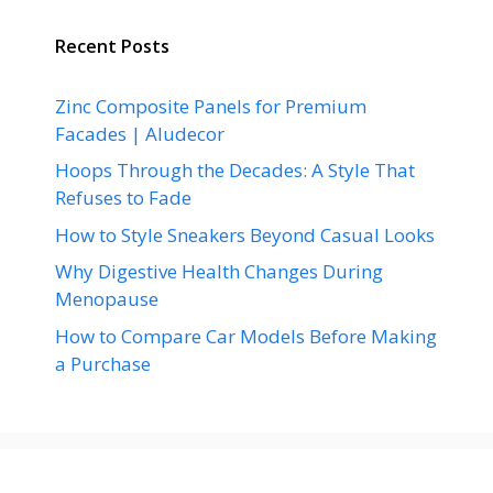
Recent Posts
Zinc Composite Panels for Premium
Facades | Aludecor
Hoops Through the Decades: A Style That
Refuses to Fade
How to Style Sneakers Beyond Casual Looks
Why Digestive Health Changes During
Menopause
How to Compare Car Models Before Making
a Purchase