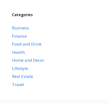
Categories
Business
Finance
Food and Drink
Health
Home and Decor
Lifestyle
Real Estate
Travel