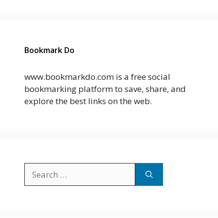
Bookmark Do
www.bookmarkdo.com is a free social
bookmarking platform to save, share, and
explore the best links on the web.
Search
for: