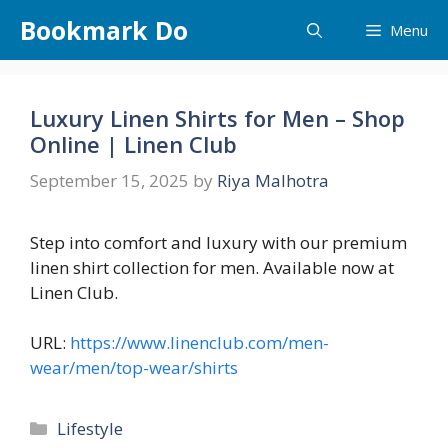
Skip
Bookmark Do
Menu
to
content
Luxury Linen Shirts for Men – Shop
Online | Linen Club
September 15, 2025
by
Riya Malhotra
Step into comfort and luxury with our premium
linen shirt collection for men. Available now at
Linen Club.
URL:
https://www.linenclub.com/men-
wear/men/top-wear/shirts
Categories
Lifestyle