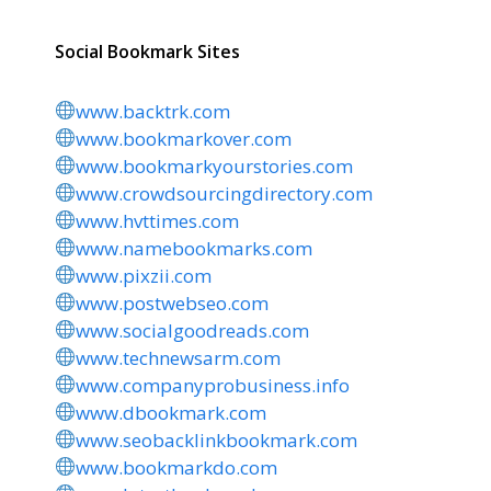
Social Bookmark Sites
www.backtrk.com
www.bookmarkover.com
www.bookmarkyourstories.com
www.crowdsourcingdirectory.com
www.hvttimes.com
www.namebookmarks.com
www.pixzii.com
www.postwebseo.com
www.socialgoodreads.com
www.technewsarm.com
www.companyprobusiness.info
www.dbookmark.com
www.seobacklinkbookmark.com
www.bookmarkdo.com