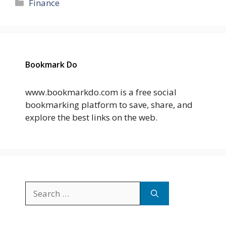
Categories
Finance
Bookmark Do
www.bookmarkdo.com is a free social
bookmarking platform to save, share, and
explore the best links on the web.
Search
for: