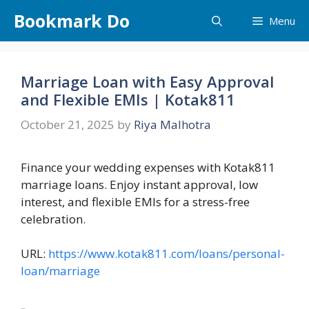
Skip
Bookmark Do
Menu
to
content
Marriage Loan with Easy Approval
and Flexible EMIs | Kotak811
October 21, 2025
by
Riya Malhotra
Finance your wedding expenses with Kotak811
marriage loans. Enjoy instant approval, low
interest, and flexible EMIs for a stress-free
celebration.
URL:
https://www.kotak811.com/loans/personal-
loan/marriage