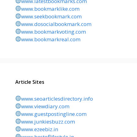
www.latestbookmarks.com
www.bookmarklike.com
www.seekbookmark.com
www.dosocialbookmark.com
www.bookmarkvoting.com
www.bookmarkreal.com
Article Sites
www.seoarticlesdirectory.info
www.viewdiary.com
www.guestpostingline.com
www.junkiesbuzz.com
www.ezeebiz.in
www.bestoflifestyle.in