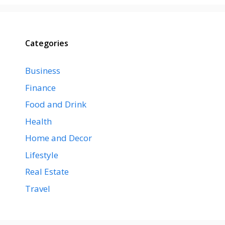
Categories
Business
Finance
Food and Drink
Health
Home and Decor
Lifestyle
Real Estate
Travel