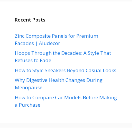
Recent Posts
Zinc Composite Panels for Premium
Facades | Aludecor
Hoops Through the Decades: A Style That
Refuses to Fade
How to Style Sneakers Beyond Casual Looks
Why Digestive Health Changes During
Menopause
How to Compare Car Models Before Making
a Purchase