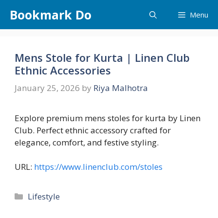
Skip
Bookmark Do
Menu
to
content
Mens Stole for Kurta | Linen Club
Ethnic Accessories
January 25, 2026
by
Riya Malhotra
Explore premium mens stoles for kurta by Linen
Club. Perfect ethnic accessory crafted for
elegance, comfort, and festive styling.
URL:
https://www.linenclub.com/stoles
Categories
Lifestyle