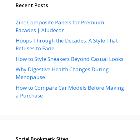
Recent Posts
Zinc Composite Panels for Premium
Facades | Aludecor
Hoops Through the Decades: A Style That
Refuses to Fade
How to Style Sneakers Beyond Casual Looks
Why Digestive Health Changes During
Menopause
How to Compare Car Models Before Making
a Purchase
Social Bookmark Sites