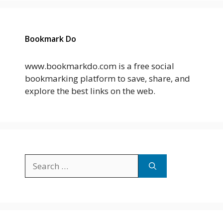
Bookmark Do
www.bookmarkdo.com is a free social
bookmarking platform to save, share, and
explore the best links on the web.
Search
for: