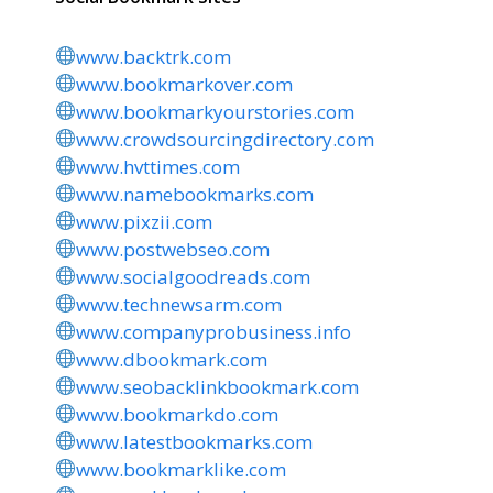
www.backtrk.com
www.bookmarkover.com
www.bookmarkyourstories.com
www.crowdsourcingdirectory.com
www.hvttimes.com
www.namebookmarks.com
www.pixzii.com
www.postwebseo.com
www.socialgoodreads.com
www.technewsarm.com
www.companyprobusiness.info
www.dbookmark.com
www.seobacklinkbookmark.com
www.bookmarkdo.com
www.latestbookmarks.com
www.bookmarklike.com