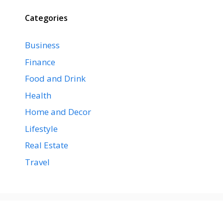
Categories
Business
Finance
Food and Drink
Health
Home and Decor
Lifestyle
Real Estate
Travel