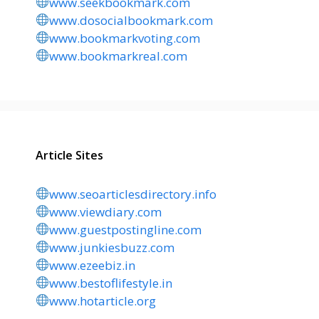
www.seekbookmark.com
www.dosocialbookmark.com
www.bookmarkvoting.com
www.bookmarkreal.com
Article Sites
www.seoarticlesdirectory.info
www.viewdiary.com
www.guestpostingline.com
www.junkiesbuzz.com
www.ezeebiz.in
www.bestoflifestyle.in
www.hotarticle.org