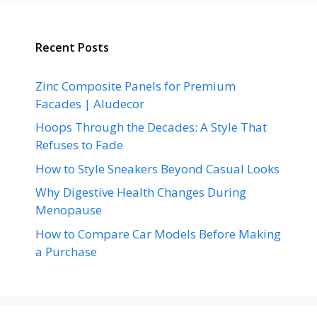
Recent Posts
Zinc Composite Panels for Premium
Facades | Aludecor
Hoops Through the Decades: A Style That
Refuses to Fade
How to Style Sneakers Beyond Casual Looks
Why Digestive Health Changes During
Menopause
How to Compare Car Models Before Making
a Purchase