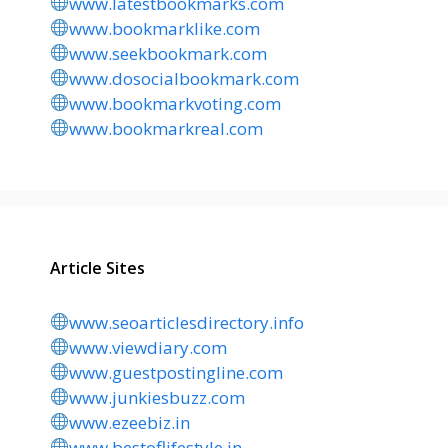
www.latestbookmarks.com
www.bookmarklike.com
www.seekbookmark.com
www.dosocialbookmark.com
www.bookmarkvoting.com
www.bookmarkreal.com
Article Sites
www.seoarticlesdirectory.info
www.viewdiary.com
www.guestpostingline.com
www.junkiesbuzz.com
www.ezeebiz.in
www.bestoflifestyle.in