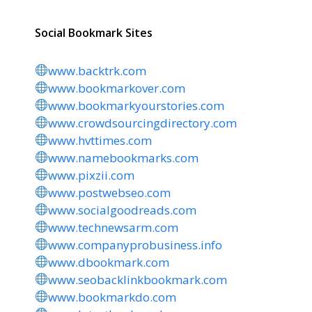
Social Bookmark Sites
www.backtrk.com
www.bookmarkover.com
www.bookmarkyourstories.com
www.crowdsourcingdirectory.com
www.hvttimes.com
www.namebookmarks.com
www.pixzii.com
www.postwebseo.com
www.socialgoodreads.com
www.technewsarm.com
www.companyprobusiness.info
www.dbookmark.com
www.seobacklinkbookmark.com
www.bookmarkdo.com