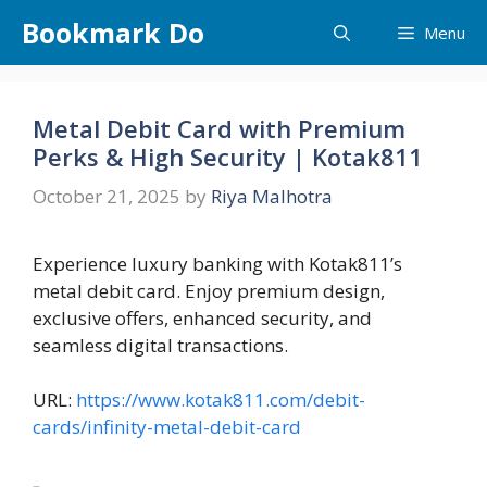
Skip
Bookmark Do
Menu
to
content
Metal Debit Card with Premium
Perks & High Security | Kotak811
October 21, 2025
by
Riya Malhotra
Experience luxury banking with Kotak811’s
metal debit card. Enjoy premium design,
exclusive offers, enhanced security, and
seamless digital transactions.
URL:
https://www.kotak811.com/debit-
cards/infinity-metal-debit-card