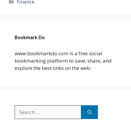
Categories
Finance
Bookmark Do
www.bookmarkdo.com is a free social
bookmarking platform to save, share, and
explore the best links on the web.
Search
for: