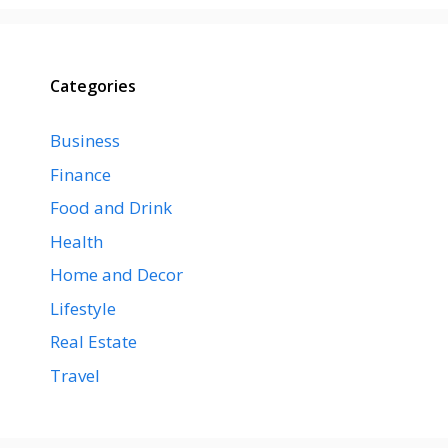
Categories
Business
Finance
Food and Drink
Health
Home and Decor
Lifestyle
Real Estate
Travel