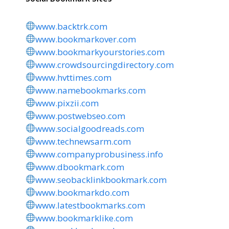
www.backtrk.com
www.bookmarkover.com
www.bookmarkyourstories.com
www.crowdsourcingdirectory.com
www.hvttimes.com
www.namebookmarks.com
www.pixzii.com
www.postwebseo.com
www.socialgoodreads.com
www.technewsarm.com
www.companyprobusiness.info
www.dbookmark.com
www.seobacklinkbookmark.com
www.bookmarkdo.com
www.latestbookmarks.com
www.bookmarklike.com