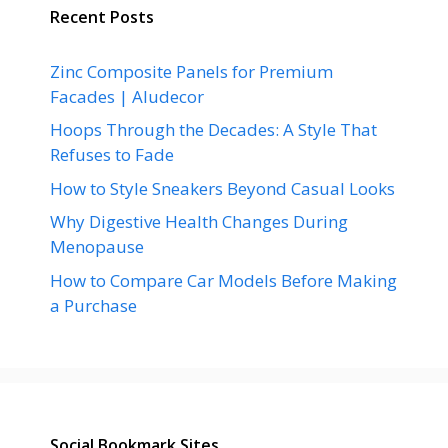
Recent Posts
Zinc Composite Panels for Premium
Facades | Aludecor
Hoops Through the Decades: A Style That
Refuses to Fade
How to Style Sneakers Beyond Casual Looks
Why Digestive Health Changes During
Menopause
How to Compare Car Models Before Making
a Purchase
Social Bookmark Sites