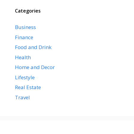
Categories
Business
Finance
Food and Drink
Health
Home and Decor
Lifestyle
Real Estate
Travel