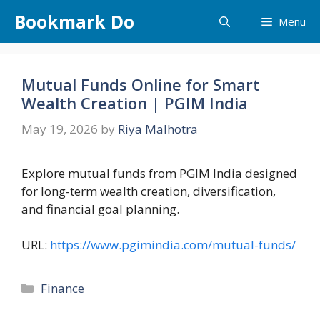
Skip
Bookmark Do
Menu
to
content
Mutual Funds Online for Smart
Wealth Creation | PGIM India
May 19, 2026
by
Riya Malhotra
Explore mutual funds from PGIM India designed
for long-term wealth creation, diversification,
and financial goal planning.
URL:
https://www.pgimindia.com/mutual-funds/
Categories
Finance