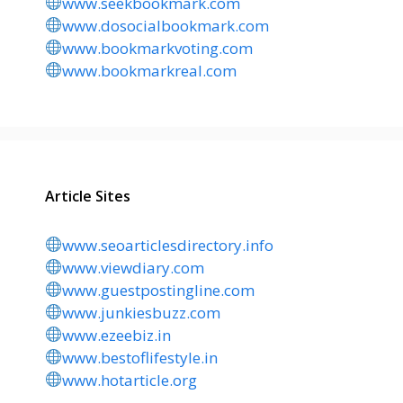
www.seekbookmark.com
www.dosocialbookmark.com
www.bookmarkvoting.com
www.bookmarkreal.com
Article Sites
www.seoarticlesdirectory.info
www.viewdiary.com
www.guestpostingline.com
www.junkiesbuzz.com
www.ezeebiz.in
www.bestoflifestyle.in
www.hotarticle.org