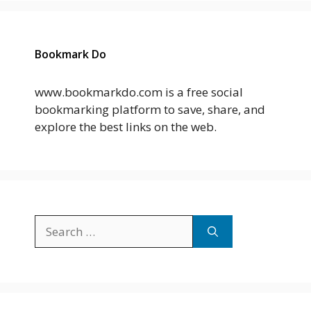
Bookmark Do
www.bookmarkdo.com is a free social
bookmarking platform to save, share, and
explore the best links on the web.
Search
for: