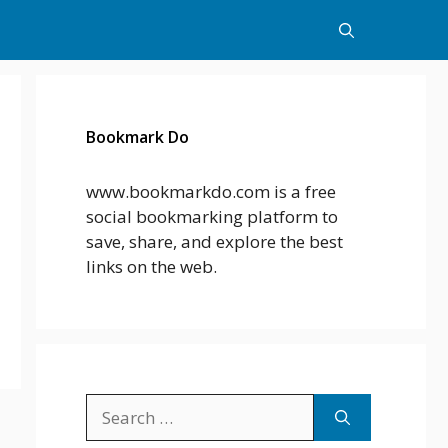
Bookmark Do
www.bookmarkdo.com is a free
social bookmarking platform to
save, share, and explore the best
links on the web.
Search
for: