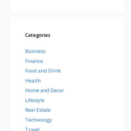
Categories
Business
Finance
Food and Drink
Health
Home and Decor
Lifestyle
Real Estate
Technology
Travel