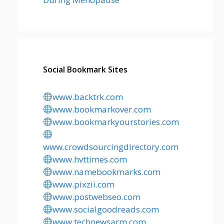
Social Bookmark Sites
www.backtrk.com
www.bookmarkover.com
www.bookmarkyourstories.com
www.crowdsourcingdirectory.com
www.hvttimes.com
www.namebookmarks.com
www.pixzii.com
www.postwebseo.com
www.socialgoodreads.com
www.technewsarm.com