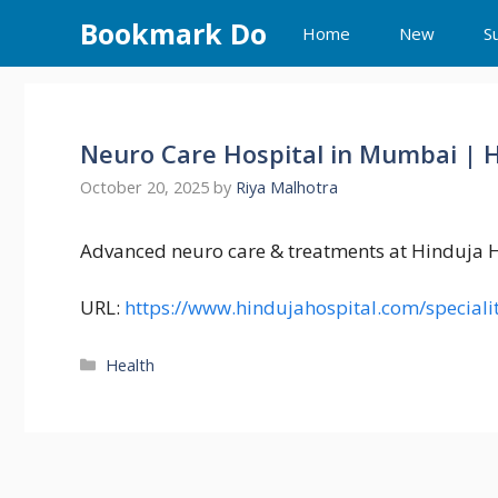
Skip
Bookmark Do
Home
New
S
to
content
Neuro Care Hospital in Mumbai | 
October 20, 2025
by
Riya Malhotra
Advanced neuro care & treatments at Hinduja 
URL:
https://www.hindujahospital.com/speciali
Categories
Health