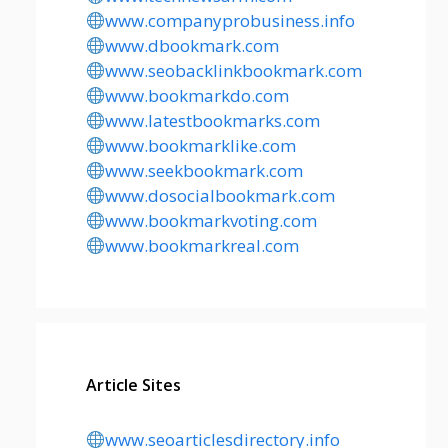
www.companyprobusiness.info
www.dbookmark.com
www.seobacklinkbookmark.com
www.bookmarkdo.com
www.latestbookmarks.com
www.bookmarklike.com
www.seekbookmark.com
www.dosocialbookmark.com
www.bookmarkvoting.com
www.bookmarkreal.com
Article Sites
www.seoarticlesdirectory.info