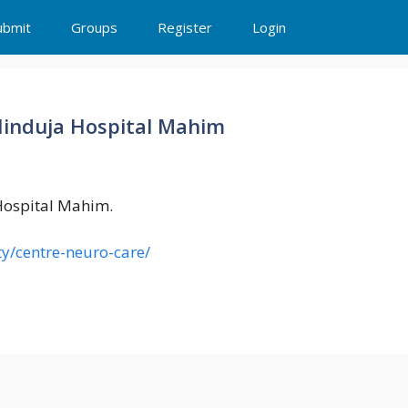
ubmit
Groups
Register
Login
Hinduja Hospital Mahim
Hospital Mahim.
ty/centre-neuro-care/