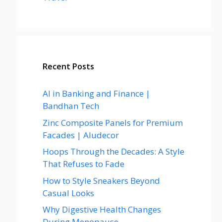
Recent Posts
AI in Banking and Finance |
Bandhan Tech
Zinc Composite Panels for Premium
Facades | Aludecor
Hoops Through the Decades: A Style
That Refuses to Fade
How to Style Sneakers Beyond
Casual Looks
Why Digestive Health Changes
During Menopause