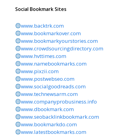
Social Bookmark Sites
www.backtrk.com
www.bookmarkover.com
www.bookmarkyourstories.com
www.crowdsourcingdirectory.com
www.hvttimes.com
www.namebookmarks.com
www.pixzii.com
www.postwebseo.com
www.socialgoodreads.com
www.technewsarm.com
www.companyprobusiness.info
www.dbookmark.com
www.seobacklinkbookmark.com
www.bookmarkdo.com
www.latestbookmarks.com