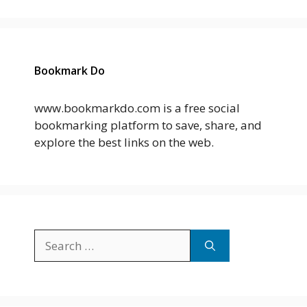
Bookmark Do
www.bookmarkdo.com is a free social
bookmarking platform to save, share, and
explore the best links on the web.
Search
for: