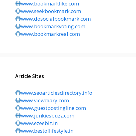
www.bookmarklike.com
www.seekbookmark.com
www.dosocialbookmark.com
www.bookmarkvoting.com
www.bookmarkreal.com
Article Sites
www.seoarticlesdirectory.info
www.viewdiary.com
www.guestpostingline.com
www.junkiesbuzz.com
www.ezeebiz.in
www.bestoflifestyle.in