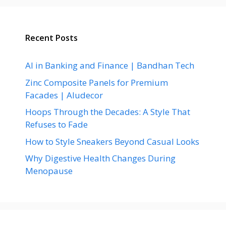
Recent Posts
AI in Banking and Finance | Bandhan Tech
Zinc Composite Panels for Premium
Facades | Aludecor
Hoops Through the Decades: A Style That
Refuses to Fade
How to Style Sneakers Beyond Casual Looks
Why Digestive Health Changes During
Menopause