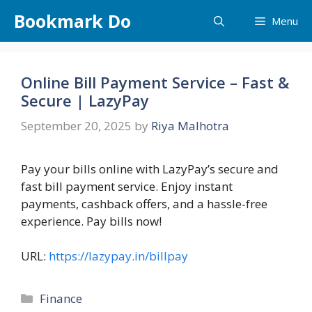
Skip
Bookmark Do
Menu
to
content
Online Bill Payment Service – Fast &
Secure | LazyPay
September 20, 2025
by
Riya Malhotra
Pay your bills online with LazyPay’s secure and
fast bill payment service. Enjoy instant
payments, cashback offers, and a hassle-free
experience. Pay bills now!
URL:
https://lazypay.in/billpay
Categories
Finance