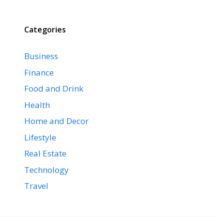
Categories
Business
Finance
Food and Drink
Health
Home and Decor
Lifestyle
Real Estate
Technology
Travel