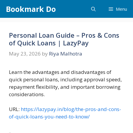
Skip
Bookmark Do
Menu
to
content
Personal Loan Guide – Pros & Cons
of Quick Loans | LazyPay
May 23, 2026
by
Riya Malhotra
Learn the advantages and disadvantages of
quick personal loans, including approval speed,
repayment flexibility, and important borrowing
considerations.
URL:
https://lazypay.in/blog/the-pros-and-cons-
of-quick-loans-you-need-to-know/