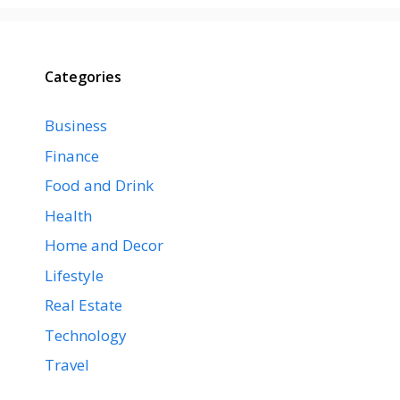
Categories
Business
Finance
Food and Drink
Health
Home and Decor
Lifestyle
Real Estate
Technology
Travel