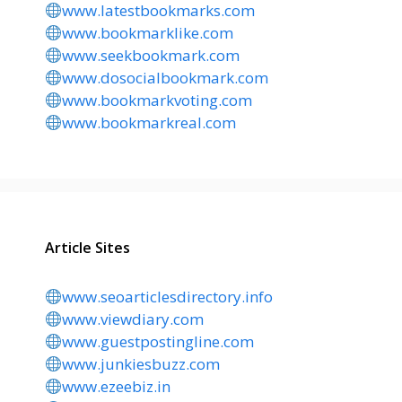
www.latestbookmarks.com
www.bookmarklike.com
www.seekbookmark.com
www.dosocialbookmark.com
www.bookmarkvoting.com
www.bookmarkreal.com
Article Sites
www.seoarticlesdirectory.info
www.viewdiary.com
www.guestpostingline.com
www.junkiesbuzz.com
www.ezeebiz.in