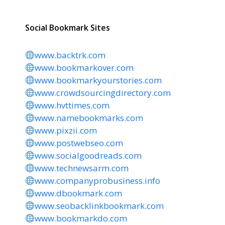
Social Bookmark Sites
www.backtrk.com
www.bookmarkover.com
www.bookmarkyourstories.com
www.crowdsourcingdirectory.com
www.hvttimes.com
www.namebookmarks.com
www.pixzii.com
www.postwebseo.com
www.socialgoodreads.com
www.technewsarm.com
www.companyprobusiness.info
www.dbookmark.com
www.seobacklinkbookmark.com
www.bookmarkdo.com