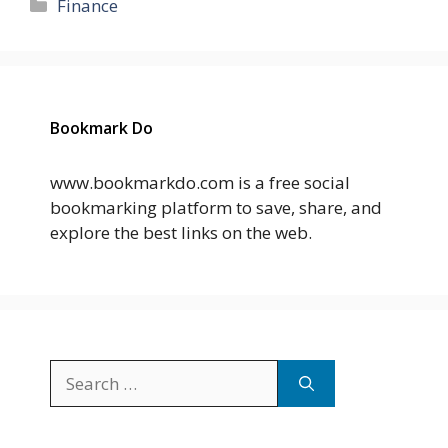
Categories
Finance
Bookmark Do
www.bookmarkdo.com is a free social
bookmarking platform to save, share, and
explore the best links on the web.
Search
for: