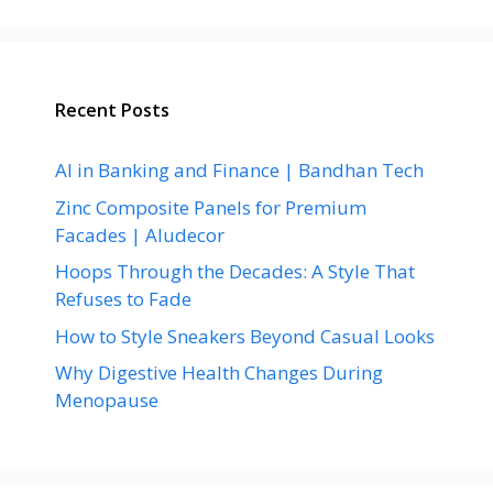
Recent Posts
AI in Banking and Finance | Bandhan Tech
Zinc Composite Panels for Premium
Facades | Aludecor
Hoops Through the Decades: A Style That
Refuses to Fade
How to Style Sneakers Beyond Casual Looks
Why Digestive Health Changes During
Menopause