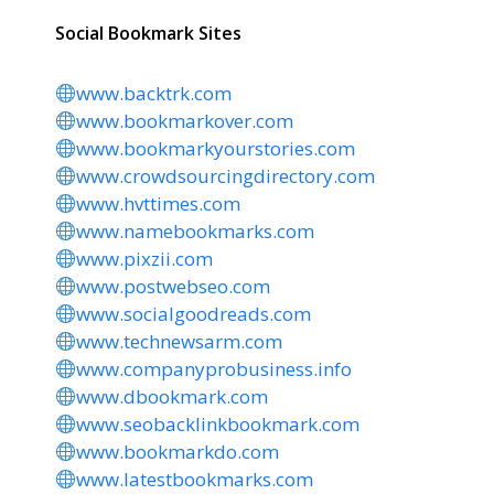
Social Bookmark Sites
www.backtrk.com
www.bookmarkover.com
www.bookmarkyourstories.com
www.crowdsourcingdirectory.com
www.hvttimes.com
www.namebookmarks.com
www.pixzii.com
www.postwebseo.com
www.socialgoodreads.com
www.technewsarm.com
www.companyprobusiness.info
www.dbookmark.com
www.seobacklinkbookmark.com
www.bookmarkdo.com
www.latestbookmarks.com