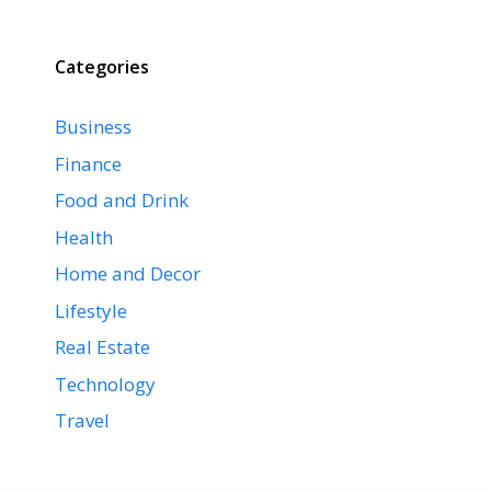
Categories
Business
Finance
Food and Drink
Health
Home and Decor
Lifestyle
Real Estate
Technology
Travel