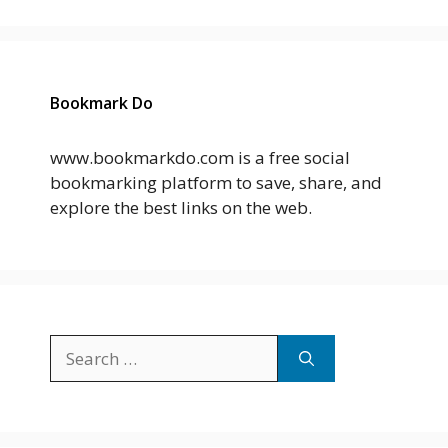
Bookmark Do
www.bookmarkdo.com is a free social
bookmarking platform to save, share, and
explore the best links on the web.
Search
for: