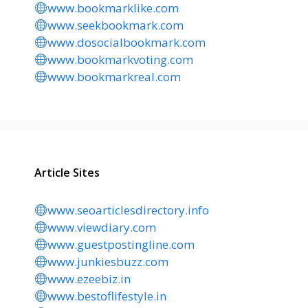
www.bookmarklike.com
www.seekbookmark.com
www.dosocialbookmark.com
www.bookmarkvoting.com
www.bookmarkreal.com
Article Sites
www.seoarticlesdirectory.info
www.viewdiary.com
www.guestpostingline.com
www.junkiesbuzz.com
www.ezeebiz.in
www.bestoflifestyle.in