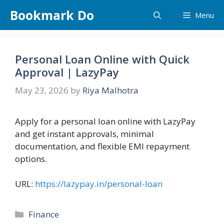
Skip
Bookmark Do
Menu
to
content
Personal Loan Online with Quick
Approval | LazyPay
May 23, 2026
by
Riya Malhotra
Apply for a personal loan online with LazyPay
and get instant approvals, minimal
documentation, and flexible EMI repayment
options.
URL:
https://lazypay.in/personal-loan
Categories
Finance