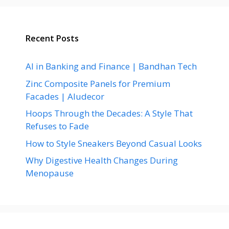
Recent Posts
AI in Banking and Finance | Bandhan Tech
Zinc Composite Panels for Premium
Facades | Aludecor
Hoops Through the Decades: A Style That
Refuses to Fade
How to Style Sneakers Beyond Casual Looks
Why Digestive Health Changes During
Menopause