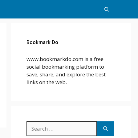
Bookmark Do
www.bookmarkdo.com is a free
social bookmarking platform to
save, share, and explore the best
links on the web.
Search
for: