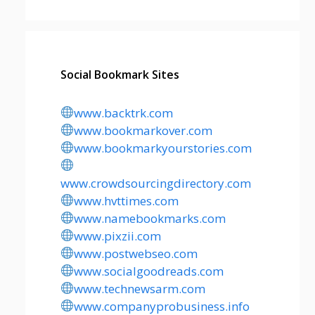
Social Bookmark Sites
www.backtrk.com
www.bookmarkover.com
www.bookmarkyourstories.com
www.crowdsourcingdirectory.com
www.hvttimes.com
www.namebookmarks.com
www.pixzii.com
www.postwebseo.com
www.socialgoodreads.com
www.technewsarm.com
www.companyprobusiness.info