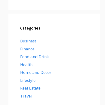
Categories
Business
Finance
Food and Drink
Health
Home and Decor
Lifestyle
Real Estate
Travel