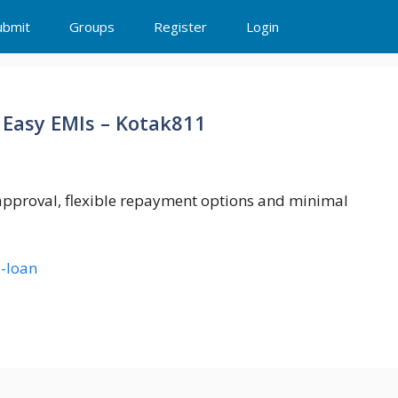
ubmit
Groups
Register
Login
 Easy EMIs – Kotak811
 approval, flexible repayment options and minimal
-loan