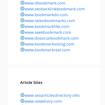
www.dbookmark.com
www.seobacklinkbookmark.com
www.bookmarkdo.com
www.latestbookmarks.com
www.bookmarklike.com
www.seekbookmark.com
www.dosocialbookmark.com
www.bookmarkvoting.com
www.bookmarkreal.com
Article Sites
www.seoarticlesdirectory.info
www.viewdiary.com