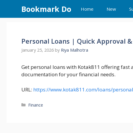
Skip
Bookmark Do
Home
New
S
to
content
Personal Loans | Quick Approval &
January 25, 2026
by
Riya Malhotra
Get personal loans with Kotak811 offering fast
documentation for your financial needs.
URL:
https://www.kotak811.com/loans/personal
Categories
Finance