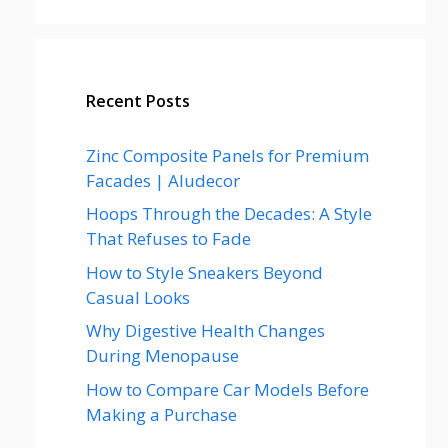
Recent Posts
Zinc Composite Panels for Premium
Facades | Aludecor
Hoops Through the Decades: A Style
That Refuses to Fade
How to Style Sneakers Beyond
Casual Looks
Why Digestive Health Changes
During Menopause
How to Compare Car Models Before
Making a Purchase