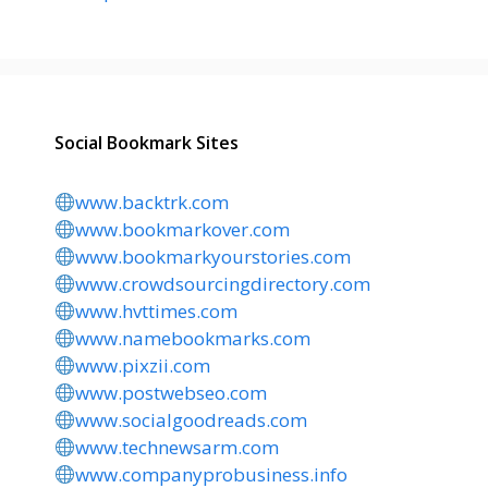
Social Bookmark Sites
www.backtrk.com
www.bookmarkover.com
www.bookmarkyourstories.com
www.crowdsourcingdirectory.com
www.hvttimes.com
www.namebookmarks.com
www.pixzii.com
www.postwebseo.com
www.socialgoodreads.com
www.technewsarm.com
www.companyprobusiness.info