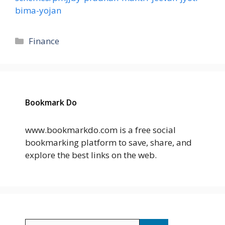
bima-yojan
Categories
Finance
Bookmark Do
www.bookmarkdo.com is a free social
bookmarking platform to save, share, and
explore the best links on the web.
Search