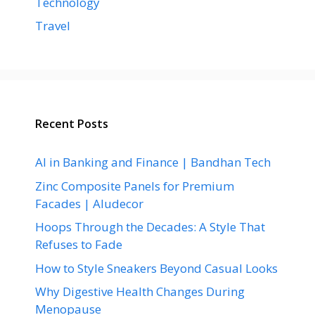
Technology
Travel
Recent Posts
AI in Banking and Finance | Bandhan Tech
Zinc Composite Panels for Premium
Facades | Aludecor
Hoops Through the Decades: A Style That
Refuses to Fade
How to Style Sneakers Beyond Casual Looks
Why Digestive Health Changes During
Menopause