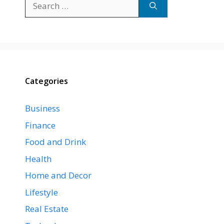
for:
Categories
Business
Finance
Food and Drink
Health
Home and Decor
Lifestyle
Real Estate