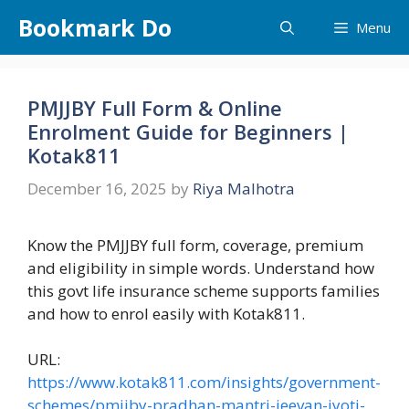
Skip
Bookmark Do
Menu
to
content
PMJJBY Full Form & Online
Enrolment Guide for Beginners |
Kotak811
December 16, 2025
by
Riya Malhotra
Know the PMJJBY full form, coverage, premium
and eligibility in simple words. Understand how
this govt life insurance scheme supports families
and how to enrol easily with Kotak811.
URL:
https://www.kotak811.com/insights/government-
schemes/pmjjby-pradhan-mantri-jeevan-jyoti-