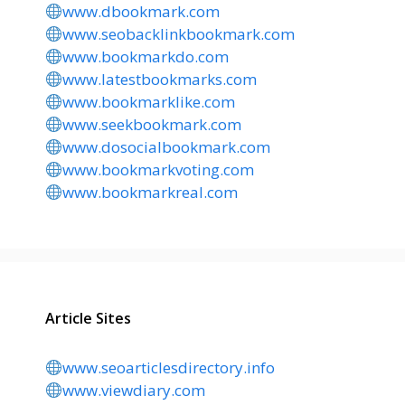
www.dbookmark.com
www.seobacklinkbookmark.com
www.bookmarkdo.com
www.latestbookmarks.com
www.bookmarklike.com
www.seekbookmark.com
www.dosocialbookmark.com
www.bookmarkvoting.com
www.bookmarkreal.com
Article Sites
www.seoarticlesdirectory.info
www.viewdiary.com