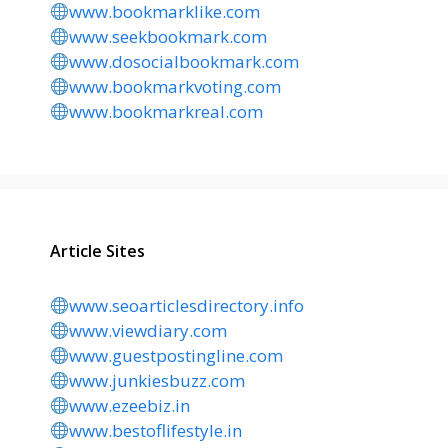
www.bookmarklike.com
www.seekbookmark.com
www.dosocialbookmark.com
www.bookmarkvoting.com
www.bookmarkreal.com
Article Sites
www.seoarticlesdirectory.info
www.viewdiary.com
www.guestpostingline.com
www.junkiesbuzz.com
www.ezeebiz.in
www.bestoflifestyle.in