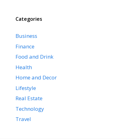
Categories
Business
Finance
Food and Drink
Health
Home and Decor
Lifestyle
Real Estate
Technology
Travel