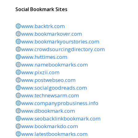
Social Bookmark Sites
www.backtrk.com
www.bookmarkover.com
www.bookmarkyourstories.com
www.crowdsourcingdirectory.com
www.hvttimes.com
www.namebookmarks.com
www.pixzii.com
www.postwebseo.com
www.socialgoodreads.com
www.technewsarm.com
www.companyprobusiness.info
www.dbookmark.com
www.seobacklinkbookmark.com
www.bookmarkdo.com
www.latestbookmarks.com