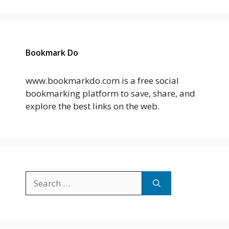
Bookmark Do
www.bookmarkdo.com is a free social
bookmarking platform to save, share, and
explore the best links on the web.
Search
for: