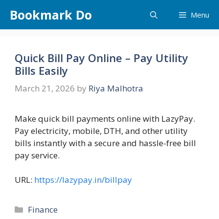
Skip
Bookmark Do
Menu
to
content
Quick Bill Pay Online – Pay Utility
Bills Easily
March 21, 2026
by
Riya Malhotra
Make quick bill payments online with LazyPay.
Pay electricity, mobile, DTH, and other utility
bills instantly with a secure and hassle-free bill
pay service.
URL:
https://lazypay.in/billpay
Categories
Finance