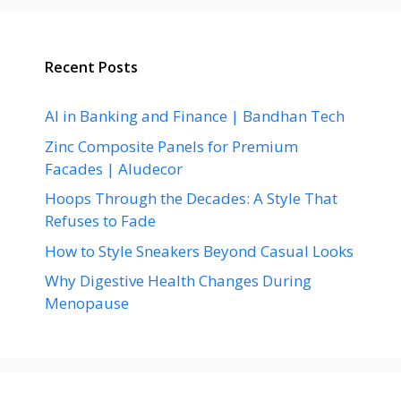
Recent Posts
AI in Banking and Finance | Bandhan Tech
Zinc Composite Panels for Premium
Facades | Aludecor
Hoops Through the Decades: A Style That
Refuses to Fade
How to Style Sneakers Beyond Casual Looks
Why Digestive Health Changes During
Menopause