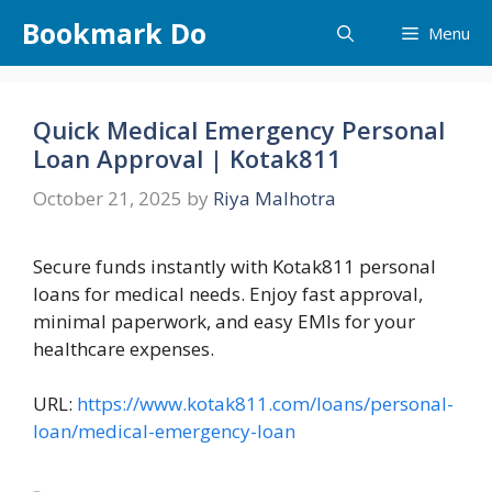
Skip
Bookmark Do
Menu
to
content
Quick Medical Emergency Personal
Loan Approval | Kotak811
October 21, 2025
by
Riya Malhotra
Secure funds instantly with Kotak811 personal
loans for medical needs. Enjoy fast approval,
minimal paperwork, and easy EMIs for your
healthcare expenses.
URL:
https://www.kotak811.com/loans/personal-
loan/medical-emergency-loan