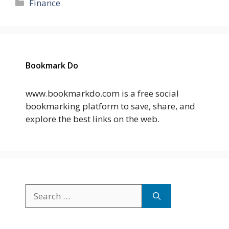
Categories
Finance
Bookmark Do
www.bookmarkdo.com is a free social
bookmarking platform to save, share, and
explore the best links on the web.
Search
for: