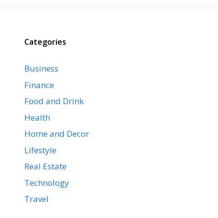
Categories
Business
Finance
Food and Drink
Health
Home and Decor
Lifestyle
Real Estate
Technology
Travel