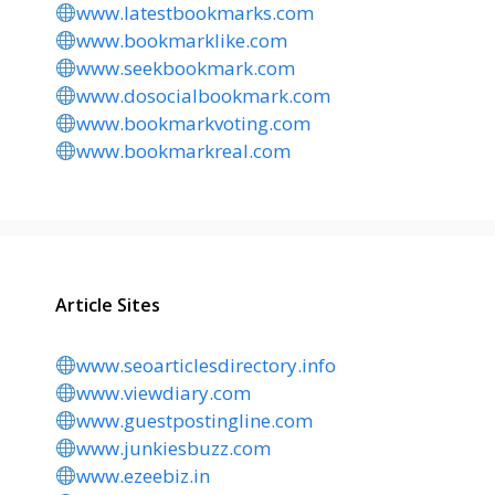
www.latestbookmarks.com
www.bookmarklike.com
www.seekbookmark.com
www.dosocialbookmark.com
www.bookmarkvoting.com
www.bookmarkreal.com
Article Sites
www.seoarticlesdirectory.info
www.viewdiary.com
www.guestpostingline.com
www.junkiesbuzz.com
www.ezeebiz.in