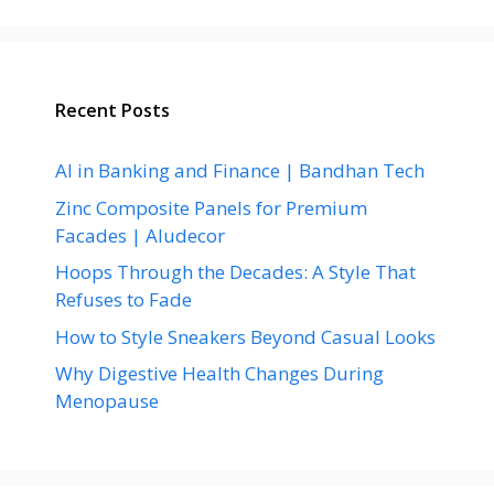
Recent Posts
AI in Banking and Finance | Bandhan Tech
Zinc Composite Panels for Premium
Facades | Aludecor
Hoops Through the Decades: A Style That
Refuses to Fade
How to Style Sneakers Beyond Casual Looks
Why Digestive Health Changes During
Menopause