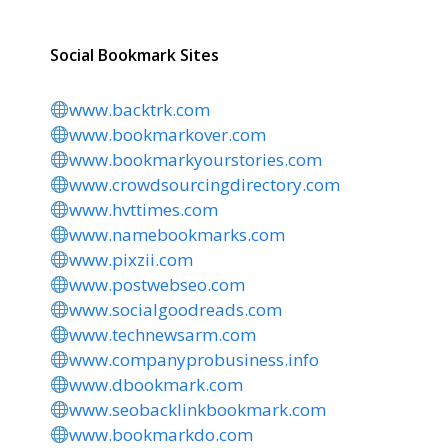
Social Bookmark Sites
www.backtrk.com
www.bookmarkover.com
www.bookmarkyourstories.com
www.crowdsourcingdirectory.com
www.hvttimes.com
www.namebookmarks.com
www.pixzii.com
www.postwebseo.com
www.socialgoodreads.com
www.technewsarm.com
www.companyprobusiness.info
www.dbookmark.com
www.seobacklinkbookmark.com
www.bookmarkdo.com