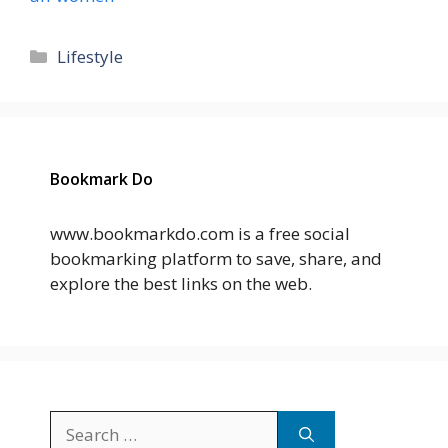
Categories
Lifestyle
Bookmark Do
www.bookmarkdo.com is a free social
bookmarking platform to save, share, and
explore the best links on the web.
Search
for: