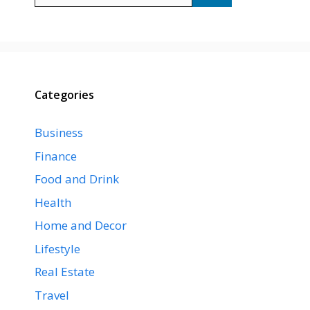
Categories
Business
Finance
Food and Drink
Health
Home and Decor
Lifestyle
Real Estate
Travel