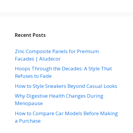
Recent Posts
Zinc Composite Panels for Premium
Facades | Aludecor
Hoops Through the Decades: A Style That
Refuses to Fade
How to Style Sneakers Beyond Casual Looks
Why Digestive Health Changes During
Menopause
How to Compare Car Models Before Making
a Purchase