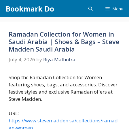
Skip
Bookmark Do
Menu
to
content
Ramadan Collection for Women in
Saudi Arabia | Shoes & Bags – Steve
Madden Saudi Arabia
July 4, 2026
by
Riya Malhotra
Shop the Ramadan Collection for Women
featuring shoes, bags, and accessories. Discover
festive styles and exclusive Ramadan offers at
Steve Madden.
URL:
https://www.stevemadden.sa/collections/ramad
an-women