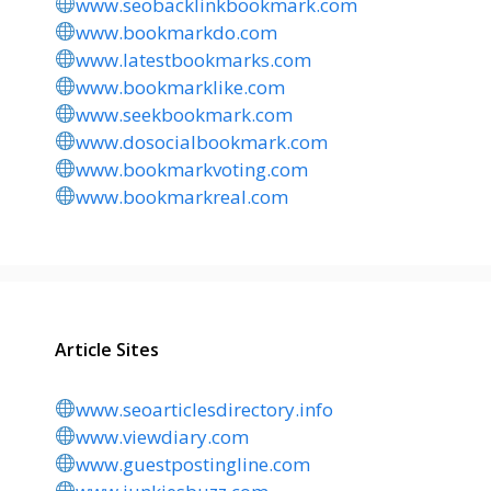
www.seobacklinkbookmark.com
www.bookmarkdo.com
www.latestbookmarks.com
www.bookmarklike.com
www.seekbookmark.com
www.dosocialbookmark.com
www.bookmarkvoting.com
www.bookmarkreal.com
Article Sites
www.seoarticlesdirectory.info
www.viewdiary.com
www.guestpostingline.com