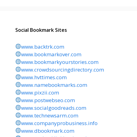
Social Bookmark Sites
www.backtrk.com
www.bookmarkover.com
www.bookmarkyourstories.com
www.crowdsourcingdirectory.com
www.hvttimes.com
www.namebookmarks.com
www.pixzii.com
www.postwebseo.com
www.socialgoodreads.com
www.technewsarm.com
www.companyprobusiness.info
www.dbookmark.com