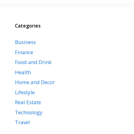
Categories
Business
Finance
Food and Drink
Health
Home and Decor
Lifestyle
Real Estate
Technology
Travel