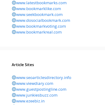
www.latestbookmarks.com
www.bookmarklike.com
www.seekbookmark.com
www.dosocialbookmark.com
www.bookmarkvoting.com
www.bookmarkreal.com
Article Sites
www.seoarticlesdirectory.info
www.viewdiary.com
www.guestpostingline.com
www.junkiesbuzz.com
www.ezeebiz.in