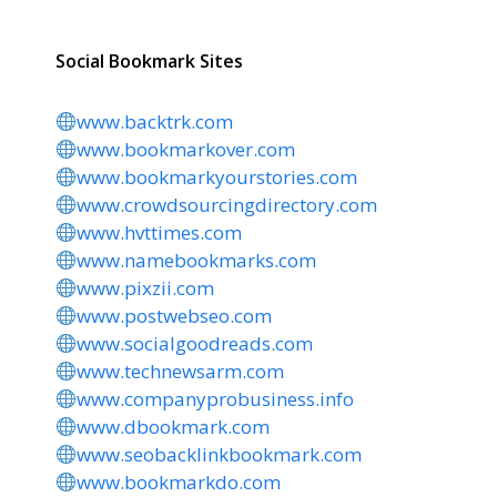
Social Bookmark Sites
www.backtrk.com
www.bookmarkover.com
www.bookmarkyourstories.com
www.crowdsourcingdirectory.com
www.hvttimes.com
www.namebookmarks.com
www.pixzii.com
www.postwebseo.com
www.socialgoodreads.com
www.technewsarm.com
www.companyprobusiness.info
www.dbookmark.com
www.seobacklinkbookmark.com
www.bookmarkdo.com