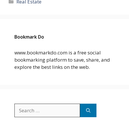
Categories
Real Estate
Bookmark Do
www.bookmarkdo.com is a free social
bookmarking platform to save, share, and
explore the best links on the web.
Search
for: