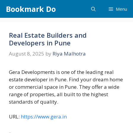
Skip
Bookmark Do
Menu
to
content
Real Estate Builders and
Developers in Pune
August 8, 2025
by
Riya Malhotra
Gera Developments is one of the leading real
estate developer in Pune. Find your dream home
or commercial space in Pune. They offer a wide
range of properties, all built to the highest
standards of quality.
URL:
https://www.gera.in