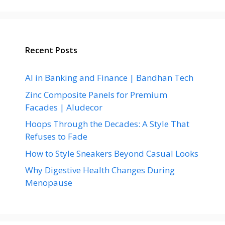
Recent Posts
AI in Banking and Finance | Bandhan Tech
Zinc Composite Panels for Premium
Facades | Aludecor
Hoops Through the Decades: A Style That
Refuses to Fade
How to Style Sneakers Beyond Casual Looks
Why Digestive Health Changes During
Menopause