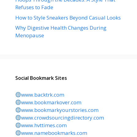
Refuses to Fade
How to Style Sneakers Beyond Casual Looks
Why Digestive Health Changes During
Menopause
Social Bookmark Sites
www.backtrk.com
www.bookmarkover.com
www.bookmarkyourstories.com
www.crowdsourcingdirectory.com
www.hvttimes.com
www.namebookmarks.com