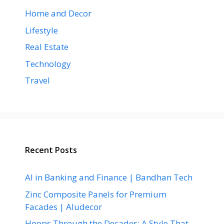
Home and Decor
Lifestyle
Real Estate
Technology
Travel
Recent Posts
AI in Banking and Finance | Bandhan Tech
Zinc Composite Panels for Premium
Facades | Aludecor
Hoops Through the Decades: A Style That