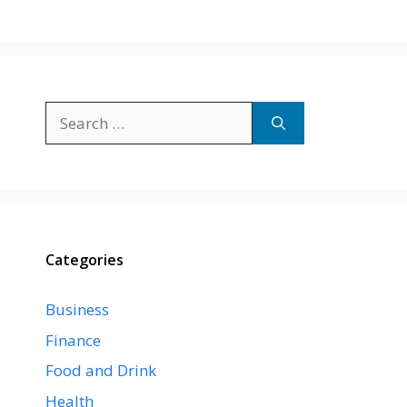
Search
for:
Categories
Business
Finance
Food and Drink
Health