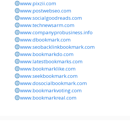
www.pixzii.com
www.postwebseo.com
www.socialgoodreads.com
www.technewsarm.com
www.companyprobusiness.info
www.dbookmark.com
www.seobacklinkbookmark.com
www.bookmarkdo.com
www.latestbookmarks.com
www.bookmarklike.com
www.seekbookmark.com
www.dosocialbookmark.com
www.bookmarkvoting.com
www.bookmarkreal.com