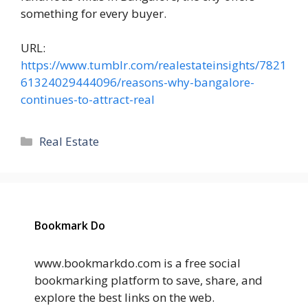
something for every buyer.
URL:
https://www.tumblr.com/realestateinsights/7821
61324029444096/reasons-why-bangalore-
continues-to-attract-real
Categories
Real Estate
Bookmark Do
www.bookmarkdo.com is a free social
bookmarking platform to save, share, and
explore the best links on the web.