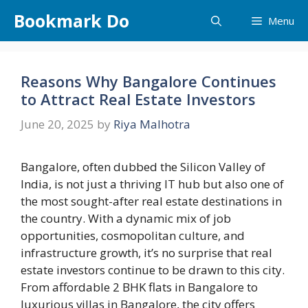
Skip
Bookmark Do
Menu
to
content
Reasons Why Bangalore Continues
to Attract Real Estate Investors
June 20, 2025
by
Riya Malhotra
Bangalore, often dubbed the Silicon Valley of
India, is not just a thriving IT hub but also one of
the most sought-after real estate destinations in
the country. With a dynamic mix of job
opportunities, cosmopolitan culture, and
infrastructure growth, it’s no surprise that real
estate investors continue to be drawn to this city.
From affordable 2 BHK flats in Bangalore to
luxurious villas in Bangalore, the city offers