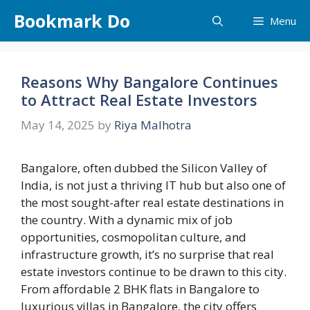
Skip
Bookmark Do
Menu
to
content
Reasons Why Bangalore Continues
to Attract Real Estate Investors
May 14, 2025
by
Riya Malhotra
Bangalore, often dubbed the Silicon Valley of
India, is not just a thriving IT hub but also one of
the most sought-after real estate destinations in
the country. With a dynamic mix of job
opportunities, cosmopolitan culture, and
infrastructure growth, it’s no surprise that real
estate investors continue to be drawn to this city.
From affordable 2 BHK flats in Bangalore to
luxurious villas in Bangalore, the city offers