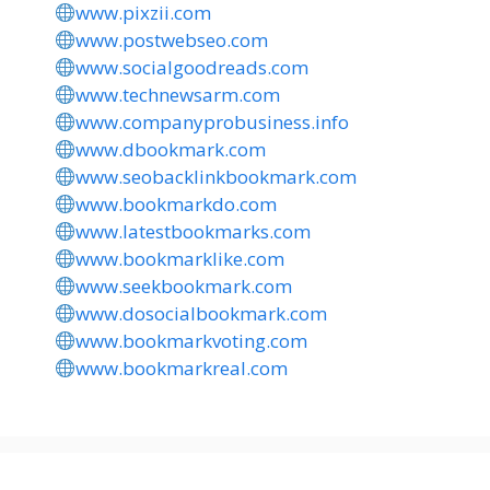
www.pixzii.com
www.postwebseo.com
www.socialgoodreads.com
www.technewsarm.com
www.companyprobusiness.info
www.dbookmark.com
www.seobacklinkbookmark.com
www.bookmarkdo.com
www.latestbookmarks.com
www.bookmarklike.com
www.seekbookmark.com
www.dosocialbookmark.com
www.bookmarkvoting.com
www.bookmarkreal.com