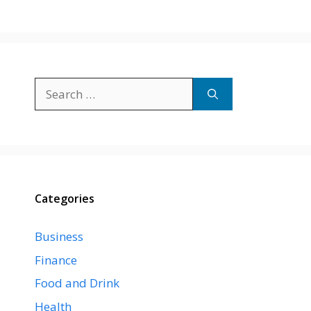
Search
for:
Categories
Business
Finance
Food and Drink
Health