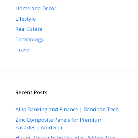
Home and Decor
Lifestyle
Real Estate
Technology
Travel
Recent Posts
AI in Banking and Finance | Bandhan Tech
Zinc Composite Panels for Premium
Facades | Aludecor
Hoops Through the Decades: A Style That