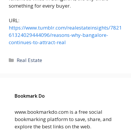
something for every buyer.
URL:
https://www.tumblr.com/realestateinsights/7821
61324029444096/reasons-why-bangalore-
continues-to-attract-real
Categories
Real Estate
Bookmark Do
www.bookmarkdo.com is a free social
bookmarking platform to save, share, and
explore the best links on the web.