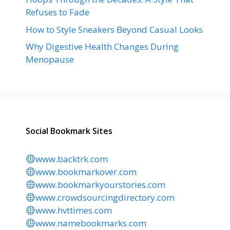
Refuses to Fade
How to Style Sneakers Beyond Casual Looks
Why Digestive Health Changes During
Menopause
Social Bookmark Sites
www.backtrk.com
www.bookmarkover.com
www.bookmarkyourstories.com
www.crowdsourcingdirectory.com
www.hvttimes.com
www.namebookmarks.com