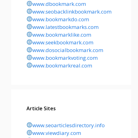
www.dbookmark.com
www.seobacklinkbookmark.com
www.bookmarkdo.com
www.latestbookmarks.com
www.bookmarklike.com
www.seekbookmark.com
www.dosocialbookmark.com
www.bookmarkvoting.com
www.bookmarkreal.com
Article Sites
www.seoarticlesdirectory.info
www.viewdiary.com