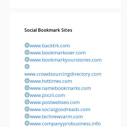
Social Bookmark Sites
www.backtrk.com
www.bookmarkover.com
www.bookmarkyourstories.com
www.crowdsourcingdirectory.com
www.hvttimes.com
www.namebookmarks.com
www.pixzii.com
www.postwebseo.com
www.socialgoodreads.com
www.technewsarm.com
www.companyprobusiness.info