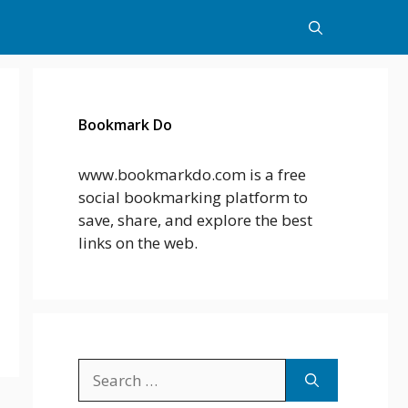
Bookmark Do
www.bookmarkdo.com is a free
social bookmarking platform to
save, share, and explore the best
links on the web.
Search
for: