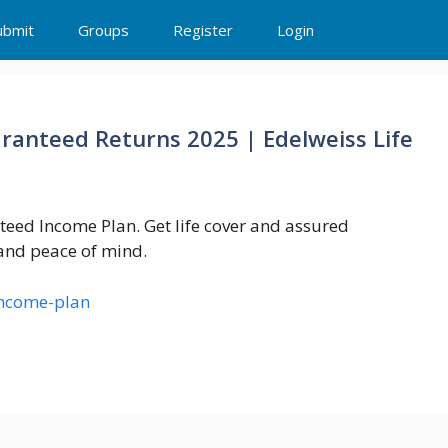
ubmit
Groups
Register
Login
aranteed Returns 2025 | Edelweiss Life
teed Income Plan. Get life cover and assured
 and peace of mind.
income-plan