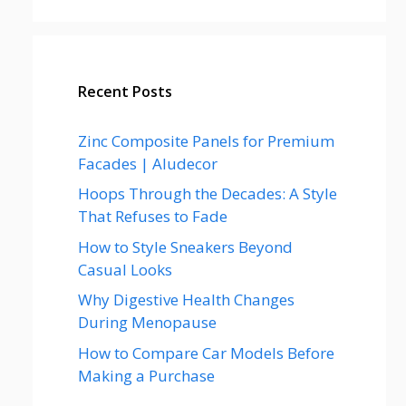
Recent Posts
Zinc Composite Panels for Premium
Facades | Aludecor
Hoops Through the Decades: A Style
That Refuses to Fade
How to Style Sneakers Beyond
Casual Looks
Why Digestive Health Changes
During Menopause
How to Compare Car Models Before
Making a Purchase