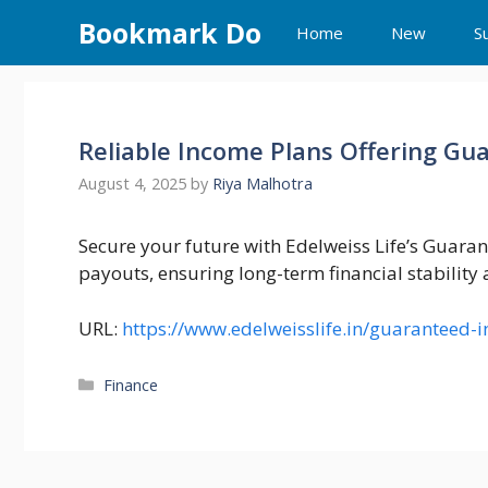
Skip
Bookmark Do
Home
New
S
to
content
Reliable Income Plans Offering Gu
August 4, 2025
by
Riya Malhotra
Secure your future with Edelweiss Life’s Guaran
payouts, ensuring long-term financial stability
URL:
https://www.edelweisslife.in/guaranteed-
Categories
Finance