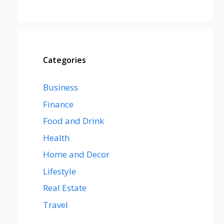
Categories
Business
Finance
Food and Drink
Health
Home and Decor
Lifestyle
Real Estate
Travel