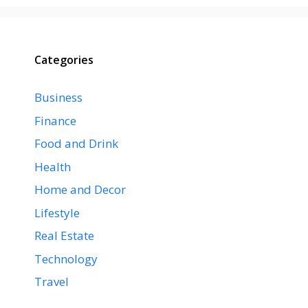
Categories
Business
Finance
Food and Drink
Health
Home and Decor
Lifestyle
Real Estate
Technology
Travel