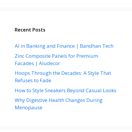
Recent Posts
AI in Banking and Finance | Bandhan Tech
Zinc Composite Panels for Premium
Facades | Aludecor
Hoops Through the Decades: A Style That
Refuses to Fade
How to Style Sneakers Beyond Casual Looks
Why Digestive Health Changes During
Menopause