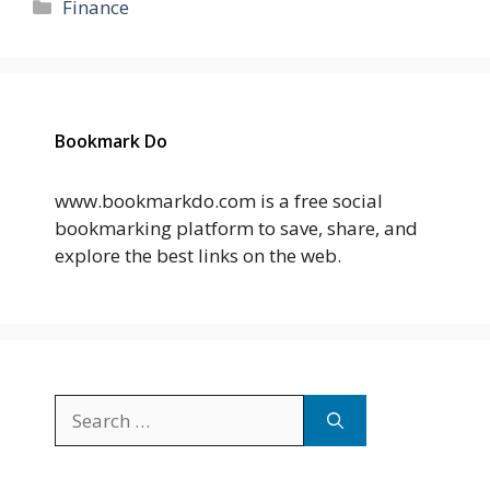
Categories
Finance
Bookmark Do
www.bookmarkdo.com is a free social
bookmarking platform to save, share, and
explore the best links on the web.
Search
for: