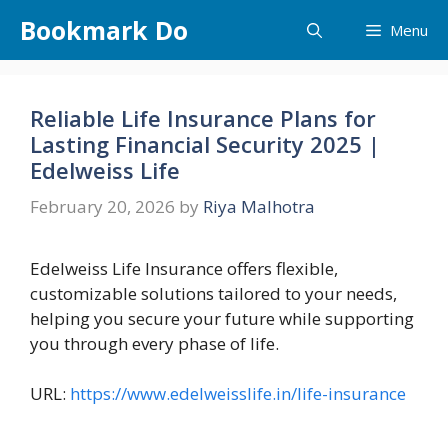
Skip
Bookmark Do
Menu
to
content
Reliable Life Insurance Plans for
Lasting Financial Security 2025 |
Edelweiss Life
February 20, 2026
by
Riya Malhotra
Edelweiss Life Insurance offers flexible,
customizable solutions tailored to your needs,
helping you secure your future while supporting
you through every phase of life.
URL:
https://www.edelweisslife.in/life-insurance