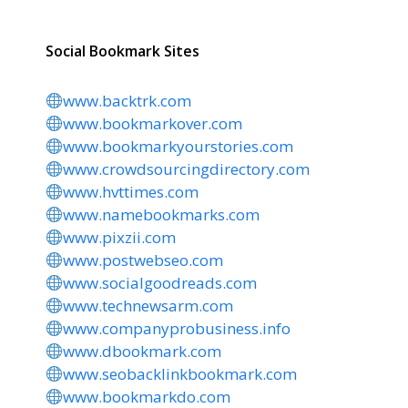
Social Bookmark Sites
www.backtrk.com
www.bookmarkover.com
www.bookmarkyourstories.com
www.crowdsourcingdirectory.com
www.hvttimes.com
www.namebookmarks.com
www.pixzii.com
www.postwebseo.com
www.socialgoodreads.com
www.technewsarm.com
www.companyprobusiness.info
www.dbookmark.com
www.seobacklinkbookmark.com
www.bookmarkdo.com