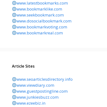
www.latestbookmarks.com
www.bookmarklike.com
www.seekbookmark.com
www.dosocialbookmark.com
www.bookmarkvoting.com
www.bookmarkreal.com
Article Sites
www.seoarticlesdirectory.info
www.viewdiary.com
www.guestpostingline.com
www.junkiesbuzz.com
www.ezeebiz.in