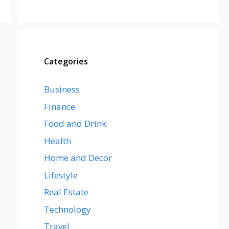
Categories
Business
Finance
Food and Drink
Health
Home and Decor
Lifestyle
Real Estate
Technology
Travel