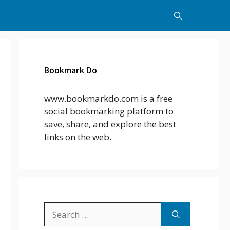
Bookmark Do
www.bookmarkdo.com is a free
social bookmarking platform to
save, share, and explore the best
links on the web.
Search
for: