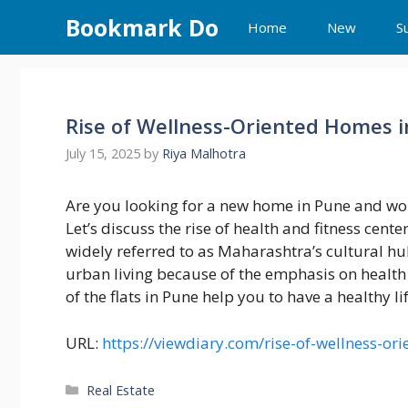
Skip
Bookmark Do
Home
New
S
to
content
Rise of Wellness-Oriented Homes 
July 15, 2025
by
Riya Malhotra
Are you looking for a new home in Pune and won
Let’s discuss the rise of health and fitness cent
widely referred to as Maharashtra’s cultural hub
urban living because of the emphasis on health 
of the flats in Pune help you to have a healthy li
URL:
https://viewdiary.com/rise-of-wellness-or
Categories
Real Estate