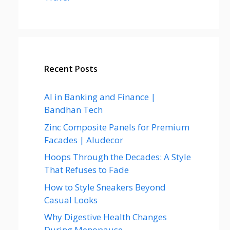
Recent Posts
AI in Banking and Finance |
Bandhan Tech
Zinc Composite Panels for Premium
Facades | Aludecor
Hoops Through the Decades: A Style
That Refuses to Fade
How to Style Sneakers Beyond
Casual Looks
Why Digestive Health Changes
During Menopause