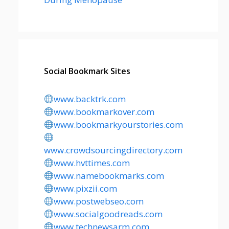
Social Bookmark Sites
www.backtrk.com
www.bookmarkover.com
www.bookmarkyourstories.com
www.crowdsourcingdirectory.com
www.hvttimes.com
www.namebookmarks.com
www.pixzii.com
www.postwebseo.com
www.socialgoodreads.com
www.technewsarm.com