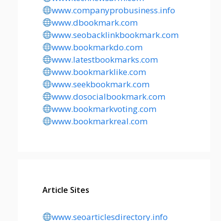
www.companyprobusiness.info
www.dbookmark.com
www.seobacklinkbookmark.com
www.bookmarkdo.com
www.latestbookmarks.com
www.bookmarklike.com
www.seekbookmark.com
www.dosocialbookmark.com
www.bookmarkvoting.com
www.bookmarkreal.com
Article Sites
www.seoarticlesdirectory.info