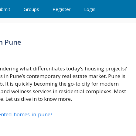
ubmit
Groups
Register
Login
in Pune
dering what differentiates today’s housing projects?
ers in Pune’s contemporary real estate market. Pune is
. It is quickly becoming the go-to city for modern
and wellness services in residential complexes. Most
fe. Let us dive in to know more.
iented-homes-in-pune/