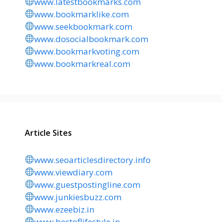
www.latestbookmarks.com
www.bookmarklike.com
www.seekbookmark.com
www.dosocialbookmark.com
www.bookmarkvoting.com
www.bookmarkreal.com
Article Sites
www.seoarticlesdirectory.info
www.viewdiary.com
www.guestpostingline.com
www.junkiesbuzz.com
www.ezeebiz.in
www.bestoflifestyle.in