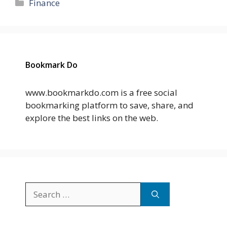
Categories
Finance
Bookmark Do
www.bookmarkdo.com is a free social
bookmarking platform to save, share, and
explore the best links on the web.
Search
for: