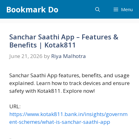
Skip
Bookmark Do
Menu
to
content
Sanchar Saathi App – Features &
Benefits | Kotak811
June 21, 2026
by
Riya Malhotra
Sanchar Saathi App features, benefits, and usage
explained. Learn how to track devices and ensure
safety with Kotak811. Explore now!
URL:
https://www.kotak811.bank.in/insights/governm
ent-schemes/what-is-sanchar-saathi-app