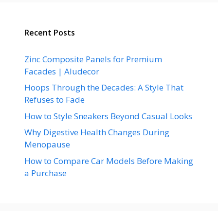
Recent Posts
Zinc Composite Panels for Premium
Facades | Aludecor
Hoops Through the Decades: A Style That
Refuses to Fade
How to Style Sneakers Beyond Casual Looks
Why Digestive Health Changes During
Menopause
How to Compare Car Models Before Making
a Purchase