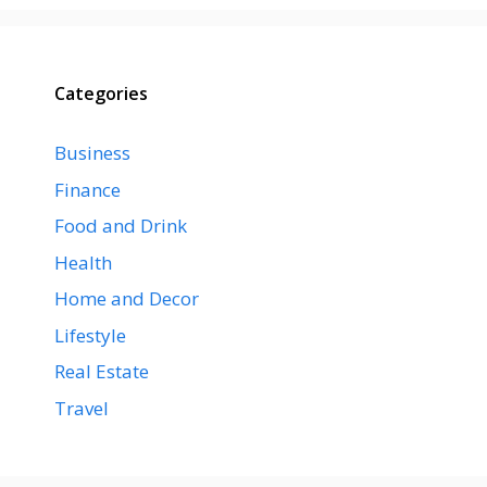
Categories
Business
Finance
Food and Drink
Health
Home and Decor
Lifestyle
Real Estate
Travel