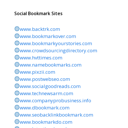
Social Bookmark Sites
www.backtrk.com
www.bookmarkover.com
www.bookmarkyourstories.com
www.crowdsourcingdirectory.com
www.hvttimes.com
www.namebookmarks.com
www.pixzii.com
www.postwebseo.com
www.socialgoodreads.com
www.technewsarm.com
www.companyprobusiness.info
www.dbookmark.com
www.seobacklinkbookmark.com
www.bookmarkdo.com