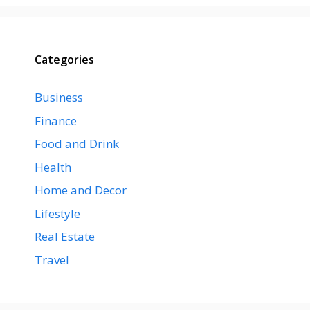
Categories
Business
Finance
Food and Drink
Health
Home and Decor
Lifestyle
Real Estate
Travel