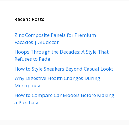
Recent Posts
Zinc Composite Panels for Premium
Facades | Aludecor
Hoops Through the Decades: A Style That
Refuses to Fade
How to Style Sneakers Beyond Casual Looks
Why Digestive Health Changes During
Menopause
How to Compare Car Models Before Making
a Purchase