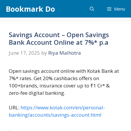
Skip
Bookmark Do
Menu
to
content
Savings Account – Open Savings
Bank Account Online at 7%* p.a
June 17, 2025
by
Riya Malhotra
Open savings account online with Kotak Bank at
7%* rates. Get 20% cashbacks offers on
100+brands, insurance cover up to ₹1 Cr* &
zero-fee digital banking.
URL:
https://www.kotak.com/en/personal-
banking/accounts/savings-account.html