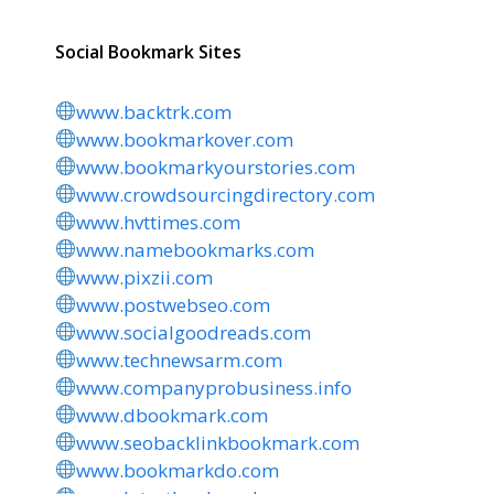
Social Bookmark Sites
www.backtrk.com
www.bookmarkover.com
www.bookmarkyourstories.com
www.crowdsourcingdirectory.com
www.hvttimes.com
www.namebookmarks.com
www.pixzii.com
www.postwebseo.com
www.socialgoodreads.com
www.technewsarm.com
www.companyprobusiness.info
www.dbookmark.com
www.seobacklinkbookmark.com
www.bookmarkdo.com