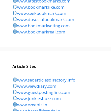
www.latestbookmarks.com
www.bookmarklike.com
www.seekbookmark.com
www.dosocialbookmark.com
www.bookmarkvoting.com
www.bookmarkreal.com
Article Sites
www.seoarticlesdirectory.info
www.viewdiary.com
www.guestpostingline.com
www.junkiesbuzz.com
www.ezeebiz.in
www.bestoflifestyle.in