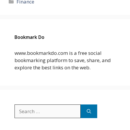
Categories
Finance
Bookmark Do
www.bookmarkdo.com is a free social
bookmarking platform to save, share, and
explore the best links on the web.
Search
for: