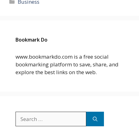
Categories
Business
Bookmark Do
www.bookmarkdo.com is a free social
bookmarking platform to save, share, and
explore the best links on the web.
Search
for: