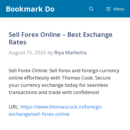
Skip
Bookmark Do
Menu
to
content
Sell Forex Online – Best Exchange
Rates
August 15, 2025
by
Riya Malhotra
Sell Forex Online: Sell forex and foreign currency
online effortlessly with Thomas Cook. Secure
your currency exchange today for seamless
transactions and trade with confidence!
URL:
https://www.thomascook.in/foreign-
exchange/sell-forex-online