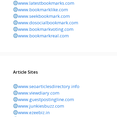
www.latestbookmarks.com
www.bookmarklike.com
www.seekbookmark.com
www.dosocialbookmark.com
www.bookmarkvoting.com
www.bookmarkreal.com
Article Sites
www.seoarticlesdirectory.info
www.viewdiary.com
www.guestpostingline.com
www.junkiesbuzz.com
www.ezeebiz.in