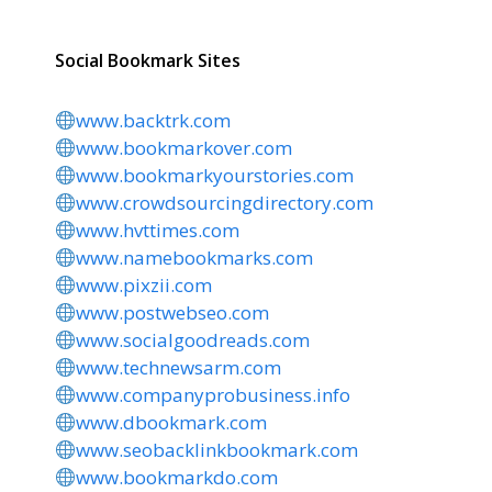
Social Bookmark Sites
www.backtrk.com
www.bookmarkover.com
www.bookmarkyourstories.com
www.crowdsourcingdirectory.com
www.hvttimes.com
www.namebookmarks.com
www.pixzii.com
www.postwebseo.com
www.socialgoodreads.com
www.technewsarm.com
www.companyprobusiness.info
www.dbookmark.com
www.seobacklinkbookmark.com
www.bookmarkdo.com