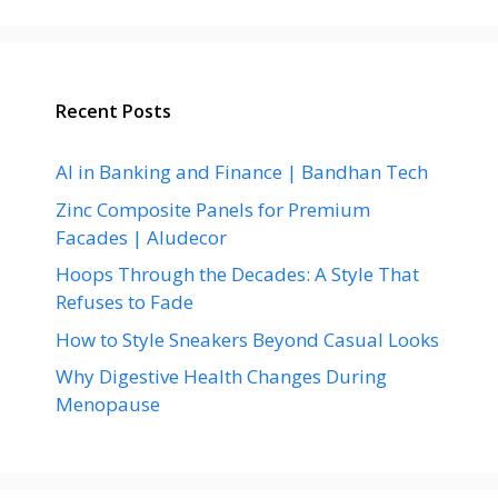
Recent Posts
AI in Banking and Finance | Bandhan Tech
Zinc Composite Panels for Premium
Facades | Aludecor
Hoops Through the Decades: A Style That
Refuses to Fade
How to Style Sneakers Beyond Casual Looks
Why Digestive Health Changes During
Menopause