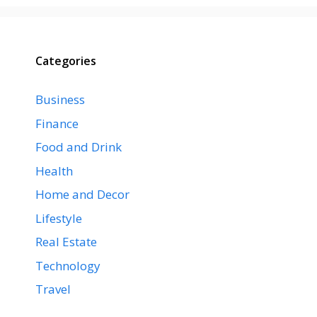
Categories
Business
Finance
Food and Drink
Health
Home and Decor
Lifestyle
Real Estate
Technology
Travel