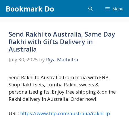
Skip
Bookmark Do
Menu
to
content
Send Rakhi to Australia, Same Day
Rakhi with Gifts Delivery in
Australia
July 30, 2025
by
Riya Malhotra
Send Rakhi to Australia from India with FNP.
Shop Rakhi sets, Lumba Rakhi, sweets &
personalized gifts. Enjoy free shipping & online
Rakhi delivery in Australia. Order now!
URL:
https://www.fnp.com/australia/rakhi-lp