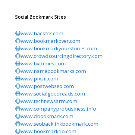
Social Bookmark Sites
www.backtrk.com
www.bookmarkover.com
www.bookmarkyourstories.com
www.crowdsourcingdirectory.com
www.hvttimes.com
www.namebookmarks.com
www.pixzii.com
www.postwebseo.com
www.socialgoodreads.com
www.technewsarm.com
www.companyprobusiness.info
www.dbookmark.com
www.seobacklinkbookmark.com
www.bookmarkdo.com