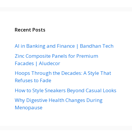
Recent Posts
AI in Banking and Finance | Bandhan Tech
Zinc Composite Panels for Premium
Facades | Aludecor
Hoops Through the Decades: A Style That
Refuses to Fade
How to Style Sneakers Beyond Casual Looks
Why Digestive Health Changes During
Menopause