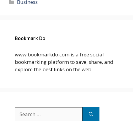
Categories
Business
Bookmark Do
www.bookmarkdo.com is a free social
bookmarking platform to save, share, and
explore the best links on the web.
Search
for: