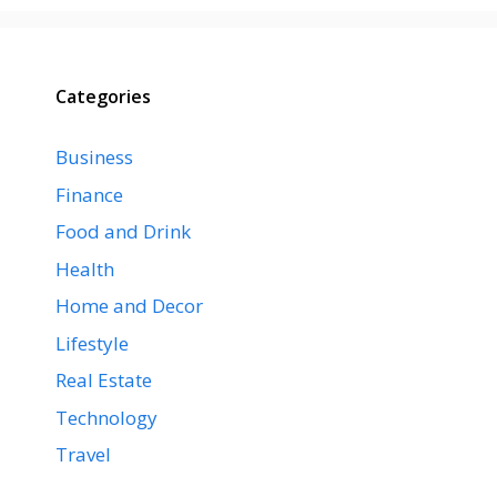
Categories
Business
Finance
Food and Drink
Health
Home and Decor
Lifestyle
Real Estate
Technology
Travel