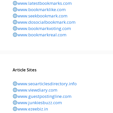
www.latestbookmarks.com
www.bookmarklike.com
www.seekbookmark.com
www.dosocialbookmark.com
www.bookmarkvoting.com
www.bookmarkreal.com
Article Sites
www.seoarticlesdirectory.info
www.viewdiary.com
www.guestpostingline.com
www.junkiesbuzz.com
www.ezeebiz.in