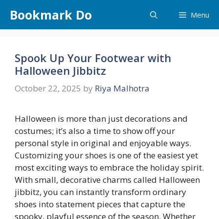
Skip
Bookmark Do
Menu
to
content
Spook Up Your Footwear with
Halloween Jibbitz
October 22, 2025
by
Riya Malhotra
Halloween is more than just decorations and
costumes; it’s also a time to show off your
personal style in original and enjoyable ways.
Customizing your shoes is one of the easiest yet
most exciting ways to embrace the holiday spirit.
With small, decorative charms called Halloween
jibbitz, you can instantly transform ordinary
shoes into statement pieces that capture the
spooky, playful essence of the season. Whether