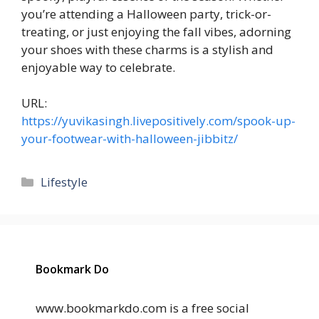
you’re attending a Halloween party, trick-or-
treating, or just enjoying the fall vibes, adorning
your shoes with these charms is a stylish and
enjoyable way to celebrate.
URL:
https://yuvikasingh.livepositively.com/spook-up-
your-footwear-with-halloween-jibbitz/
Categories
Lifestyle
Bookmark Do
www.bookmarkdo.com is a free social