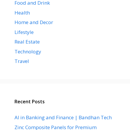
Food and Drink
Health
Home and Decor
Lifestyle
Real Estate
Technology
Travel
Recent Posts
AI in Banking and Finance | Bandhan Tech
Zinc Composite Panels for Premium