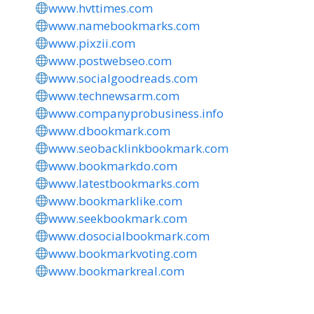
www.hvttimes.com
www.namebookmarks.com
www.pixzii.com
www.postwebseo.com
www.socialgoodreads.com
www.technewsarm.com
www.companyprobusiness.info
www.dbookmark.com
www.seobacklinkbookmark.com
www.bookmarkdo.com
www.latestbookmarks.com
www.bookmarklike.com
www.seekbookmark.com
www.dosocialbookmark.com
www.bookmarkvoting.com
www.bookmarkreal.com