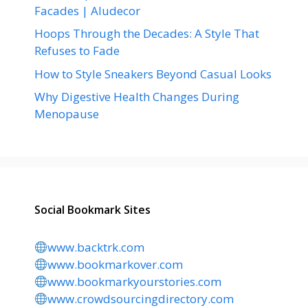
Facades | Aludecor
Hoops Through the Decades: A Style That
Refuses to Fade
How to Style Sneakers Beyond Casual Looks
Why Digestive Health Changes During
Menopause
Social Bookmark Sites
www.backtrk.com
www.bookmarkover.com
www.bookmarkyourstories.com
www.crowdsourcingdirectory.com