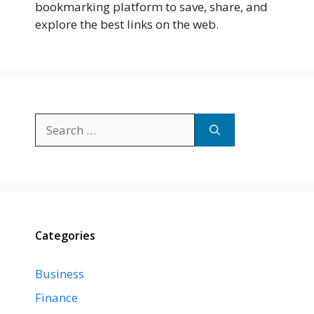
bookmarking platform to save, share, and
explore the best links on the web.
Search
for:
Categories
Business
Finance