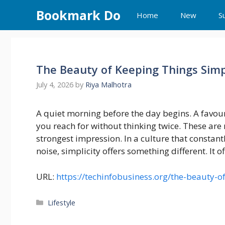
Skip
Bookmark Do
Home
New
S
to
content
The Beauty of Keeping Things Sim
July 4, 2026
by
Riya Malhotra
A quiet morning before the day begins. A favour
you reach for without thinking twice. These are 
strongest impression. In a culture that consta
noise, simplicity offers something different. It of
URL:
https://techinfobusiness.org/the-beauty-o
Categories
Lifestyle