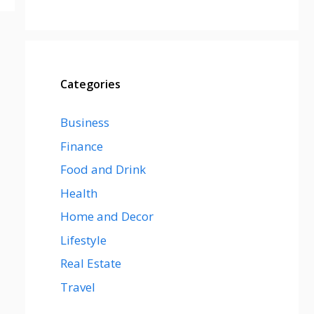
Categories
Business
Finance
Food and Drink
Health
Home and Decor
Lifestyle
Real Estate
Travel