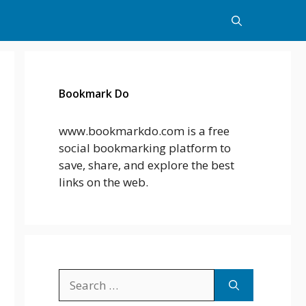
Bookmark Do
www.bookmarkdo.com is a free
social bookmarking platform to
save, share, and explore the best
links on the web.
Search
for: