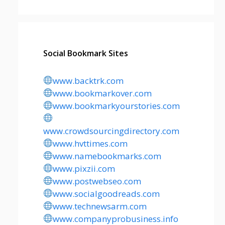
Social Bookmark Sites
www.backtrk.com
www.bookmarkover.com
www.bookmarkyourstories.com
www.crowdsourcingdirectory.com
www.hvttimes.com
www.namebookmarks.com
www.pixzii.com
www.postwebseo.com
www.socialgoodreads.com
www.technewsarm.com
www.companyprobusiness.info