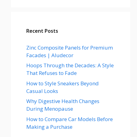
Recent Posts
Zinc Composite Panels for Premium
Facades | Aludecor
Hoops Through the Decades: A Style
That Refuses to Fade
How to Style Sneakers Beyond
Casual Looks
Why Digestive Health Changes
During Menopause
How to Compare Car Models Before
Making a Purchase