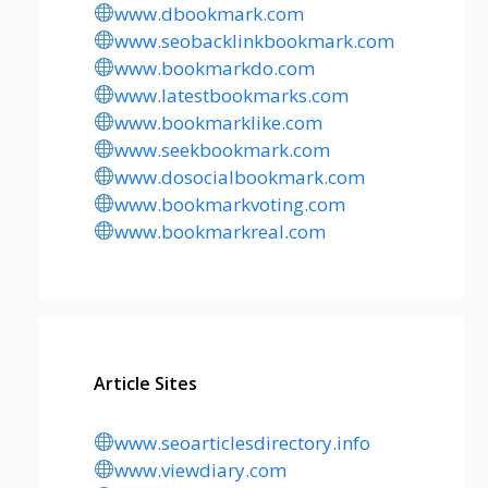
www.dbookmark.com
www.seobacklinkbookmark.com
www.bookmarkdo.com
www.latestbookmarks.com
www.bookmarklike.com
www.seekbookmark.com
www.dosocialbookmark.com
www.bookmarkvoting.com
www.bookmarkreal.com
Article Sites
www.seoarticlesdirectory.info
www.viewdiary.com