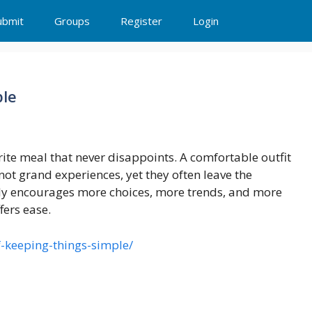
ubmit
Groups
Register
Login
ple
ite meal that never disappoints. A comfortable outfit
not grand experiences, yet they often leave the
ntly encourages more choices, more trends, and more
fers ease.
f-keeping-things-simple/