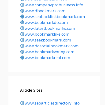
www.companyprobusiness.info
www.dbookmark.com
www.seobacklinkbookmark.com
www.bookmarkdo.com
www.latestbookmarks.com
www.bookmarklike.com
www.seekbookmark.com
www.dosocialbookmark.com
www.bookmarkvoting.com
www.bookmarkreal.com
Article Sites
www.seoarticlesdirectory.info