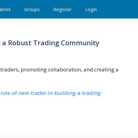
ubmit
Groups
Register
Login
ng a Robust Trading Community
 traders, promoting collaboration, and creating a
role-of-nest-trader-in-building-a-trading-