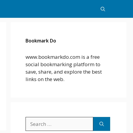
Bookmark Do
www.bookmarkdo.com is a free
social bookmarking platform to
save, share, and explore the best
links on the web.
Search
for: