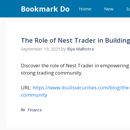
Skip
Bookmark Do
Home
New
S
to
content
The Role of Nest Trader in Buildi
September 19, 2025
by
Riya Malhotra
Discover the role of Nest Trader in empowering
strong trading community.
URL:
https://www.ibullssecurities.com/blog/the-
community
Categories
Finance