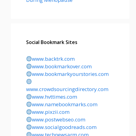
Social Bookmark Sites
www.backtrk.com
www.bookmarkover.com
www.bookmarkyourstories.com
www.crowdsourcingdirectory.com
www.hvttimes.com
www.namebookmarks.com
www.pixzii.com
www.postwebseo.com
www.socialgoodreads.com
www.technewsarm.com