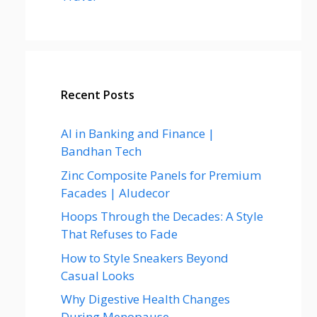
Recent Posts
AI in Banking and Finance |
Bandhan Tech
Zinc Composite Panels for Premium
Facades | Aludecor
Hoops Through the Decades: A Style
That Refuses to Fade
How to Style Sneakers Beyond
Casual Looks
Why Digestive Health Changes
During Menopause