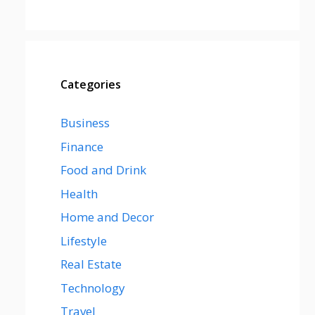
Categories
Business
Finance
Food and Drink
Health
Home and Decor
Lifestyle
Real Estate
Technology
Travel