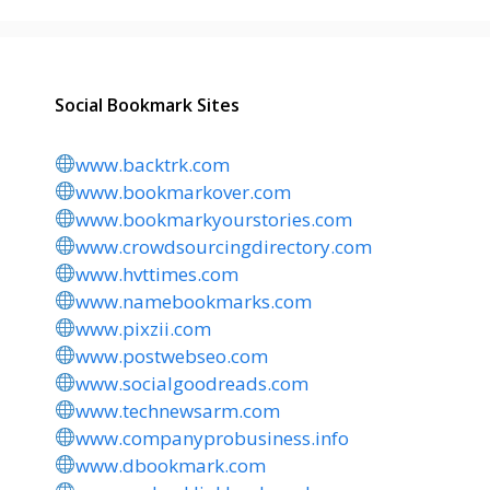
Social Bookmark Sites
www.backtrk.com
www.bookmarkover.com
www.bookmarkyourstories.com
www.crowdsourcingdirectory.com
www.hvttimes.com
www.namebookmarks.com
www.pixzii.com
www.postwebseo.com
www.socialgoodreads.com
www.technewsarm.com
www.companyprobusiness.info
www.dbookmark.com