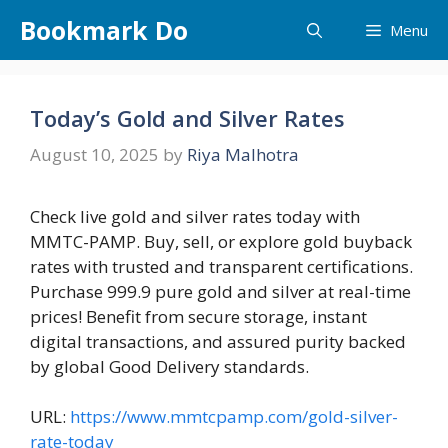
Skip
Bookmark Do
Menu
to
content
Today’s Gold and Silver Rates
August 10, 2025
by
Riya Malhotra
Check live gold and silver rates today with
MMTC-PAMP. Buy, sell, or explore gold buyback
rates with trusted and transparent certifications.
Purchase 999.9 pure gold and silver at real-time
prices! Benefit from secure storage, instant
digital transactions, and assured purity backed
by global Good Delivery standards.
URL:
https://www.mmtcpamp.com/gold-silver-
rate-today