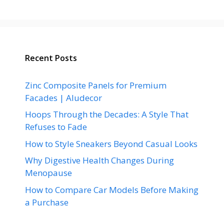
Recent Posts
Zinc Composite Panels for Premium
Facades | Aludecor
Hoops Through the Decades: A Style That
Refuses to Fade
How to Style Sneakers Beyond Casual Looks
Why Digestive Health Changes During
Menopause
How to Compare Car Models Before Making
a Purchase