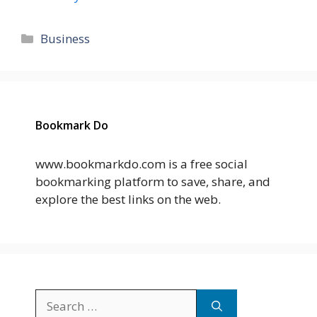
Categories
Business
Bookmark Do
www.bookmarkdo.com is a free social
bookmarking platform to save, share, and
explore the best links on the web.
Search
for: