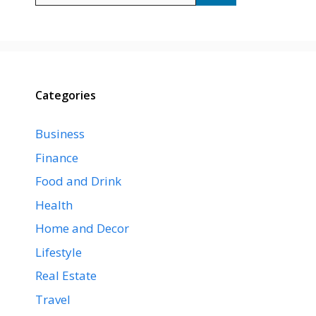
Categories
Business
Finance
Food and Drink
Health
Home and Decor
Lifestyle
Real Estate
Travel