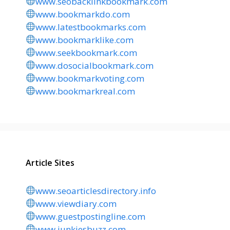
www.seobacklinkbookmark.com
www.bookmarkdo.com
www.latestbookmarks.com
www.bookmarklike.com
www.seekbookmark.com
www.dosocialbookmark.com
www.bookmarkvoting.com
www.bookmarkreal.com
Article Sites
www.seoarticlesdirectory.info
www.viewdiary.com
www.guestpostingline.com
www.junkiesbuzz.com