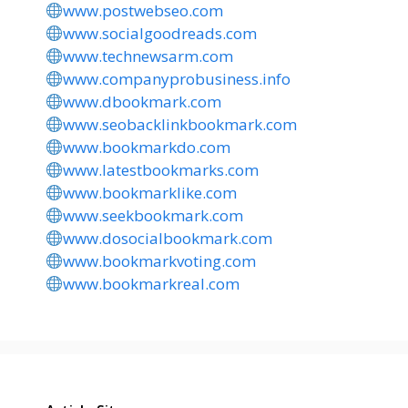
www.postwebseo.com
www.socialgoodreads.com
www.technewsarm.com
www.companyprobusiness.info
www.dbookmark.com
www.seobacklinkbookmark.com
www.bookmarkdo.com
www.latestbookmarks.com
www.bookmarklike.com
www.seekbookmark.com
www.dosocialbookmark.com
www.bookmarkvoting.com
www.bookmarkreal.com