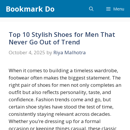
Skip
Bookmark Do
Menu
to
content
Top 10 Stylish Shoes for Men That
Never Go Out of Trend
October 4, 2025
by
Riya Malhotra
When it comes to building a timeless wardrobe,
footwear often makes the biggest statement. The
right pair of shoes for men not only completes an
outfit but also reflects personality, taste, and
confidence. Fashion trends come and go, but
certain shoe styles have stood the test of time,
consistently staying relevant across decades.
Whether you’re dressing up for a formal
occasion or keeping things casual, these classic