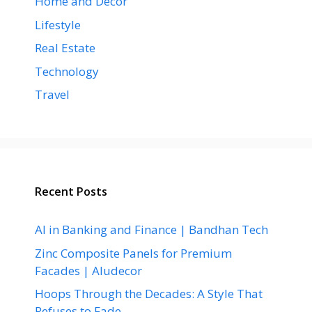
Home and Decor
Lifestyle
Real Estate
Technology
Travel
Recent Posts
AI in Banking and Finance | Bandhan Tech
Zinc Composite Panels for Premium
Facades | Aludecor
Hoops Through the Decades: A Style That
Refuses to Fade