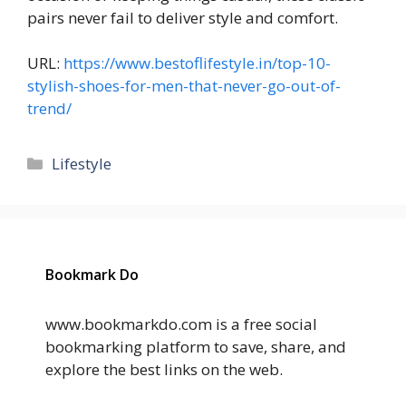
pairs never fail to deliver style and comfort.
URL:
https://www.bestoflifestyle.in/top-10-
stylish-shoes-for-men-that-never-go-out-of-
trend/
Categories
Lifestyle
Bookmark Do
www.bookmarkdo.com is a free social
bookmarking platform to save, share, and
explore the best links on the web.