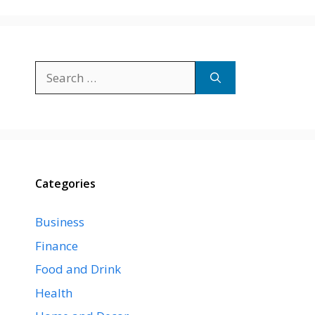
Search
for:
Categories
Business
Finance
Food and Drink
Health