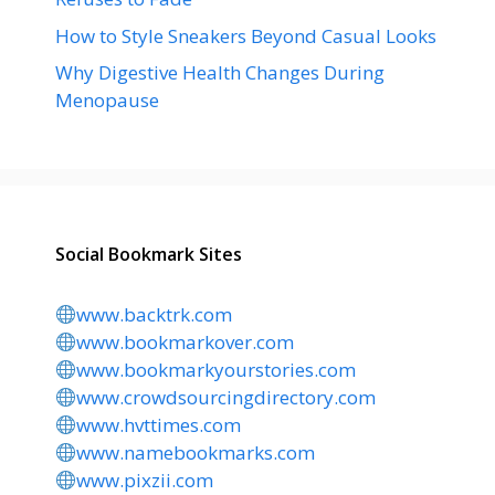
How to Style Sneakers Beyond Casual Looks
Why Digestive Health Changes During
Menopause
Social Bookmark Sites
www.backtrk.com
www.bookmarkover.com
www.bookmarkyourstories.com
www.crowdsourcingdirectory.com
www.hvttimes.com
www.namebookmarks.com
www.pixzii.com