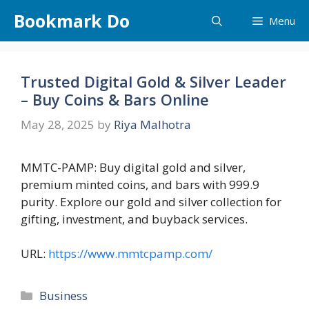
Skip
Bookmark Do
Menu
to
content
Trusted Digital Gold & Silver Leader
– Buy Coins & Bars Online
May 28, 2025
by
Riya Malhotra
MMTC-PAMP: Buy digital gold and silver,
premium minted coins, and bars with 999.9
purity. Explore our gold and silver collection for
gifting, investment, and buyback services.
URL:
https://www.mmtcpamp.com/
Categories
Business