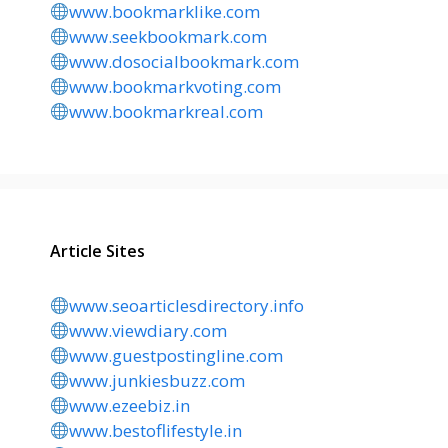
www.bookmarklike.com
www.seekbookmark.com
www.dosocialbookmark.com
www.bookmarkvoting.com
www.bookmarkreal.com
Article Sites
www.seoarticlesdirectory.info
www.viewdiary.com
www.guestpostingline.com
www.junkiesbuzz.com
www.ezeebiz.in
www.bestoflifestyle.in