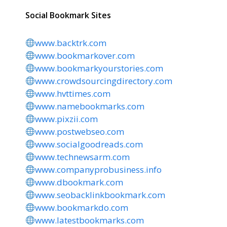
Social Bookmark Sites
www.backtrk.com
www.bookmarkover.com
www.bookmarkyourstories.com
www.crowdsourcingdirectory.com
www.hvttimes.com
www.namebookmarks.com
www.pixzii.com
www.postwebseo.com
www.socialgoodreads.com
www.technewsarm.com
www.companyprobusiness.info
www.dbookmark.com
www.seobacklinkbookmark.com
www.bookmarkdo.com
www.latestbookmarks.com