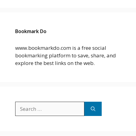
Bookmark Do
www.bookmarkdo.com is a free social
bookmarking platform to save, share, and
explore the best links on the web.
Search
for: