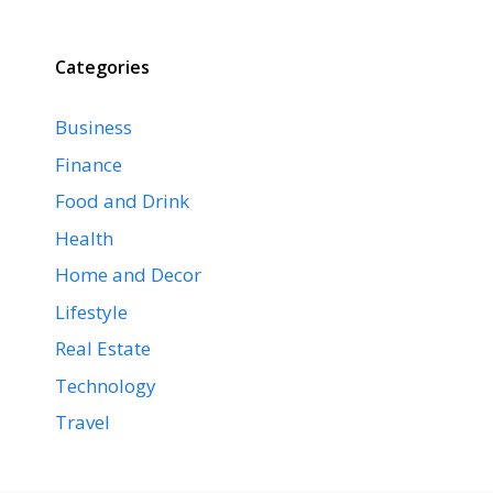
Categories
Business
Finance
Food and Drink
Health
Home and Decor
Lifestyle
Real Estate
Technology
Travel