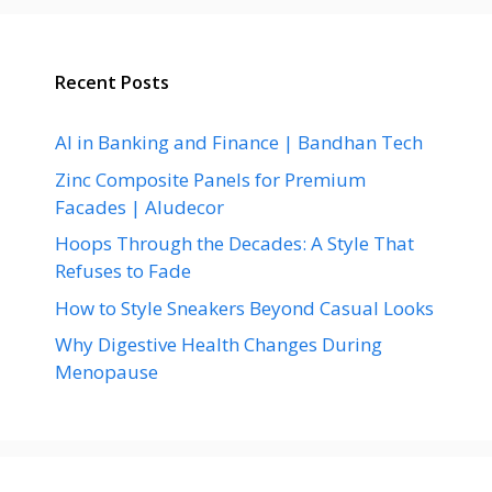
Recent Posts
AI in Banking and Finance | Bandhan Tech
Zinc Composite Panels for Premium
Facades | Aludecor
Hoops Through the Decades: A Style That
Refuses to Fade
How to Style Sneakers Beyond Casual Looks
Why Digestive Health Changes During
Menopause