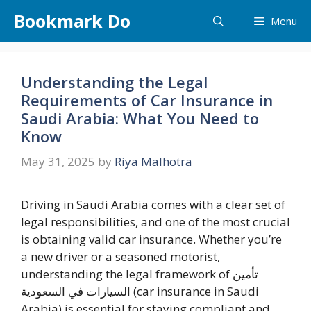
Skip
Bookmark Do
Menu
to
content
Understanding the Legal
Requirements of Car Insurance in
Saudi Arabia: What You Need to
Know
May 31, 2025
by
Riya Malhotra
Driving in Saudi Arabia comes with a clear set of
legal responsibilities, and one of the most crucial
is obtaining valid car insurance. Whether you’re
a new driver or a seasoned motorist,
understanding the legal framework of تأمين
السيارات في السعودية (car insurance in Saudi
Arabia) is essential for staying compliant and