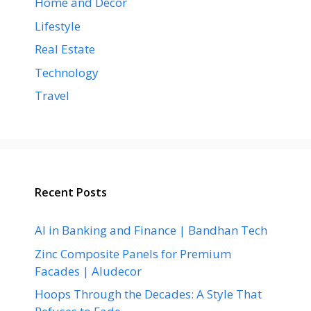
Home and Decor
Lifestyle
Real Estate
Technology
Travel
Recent Posts
AI in Banking and Finance | Bandhan Tech
Zinc Composite Panels for Premium
Facades | Aludecor
Hoops Through the Decades: A Style That