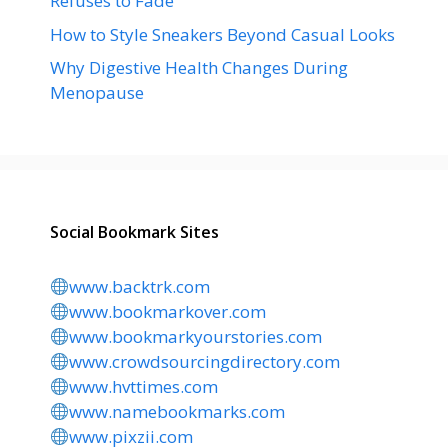
Refuses to Fade
How to Style Sneakers Beyond Casual Looks
Why Digestive Health Changes During
Menopause
Social Bookmark Sites
www.backtrk.com
www.bookmarkover.com
www.bookmarkyourstories.com
www.crowdsourcingdirectory.com
www.hvttimes.com
www.namebookmarks.com
www.pixzii.com