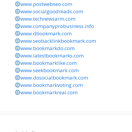
www.postwebseo.com
www.socialgoodreads.com
www.technewsarm.com
www.companyprobusiness.info
www.dbookmark.com
www.seobacklinkbookmark.com
www.bookmarkdo.com
www.latestbookmarks.com
www.bookmarklike.com
www.seekbookmark.com
www.dosocialbookmark.com
www.bookmarkvoting.com
www.bookmarkreal.com