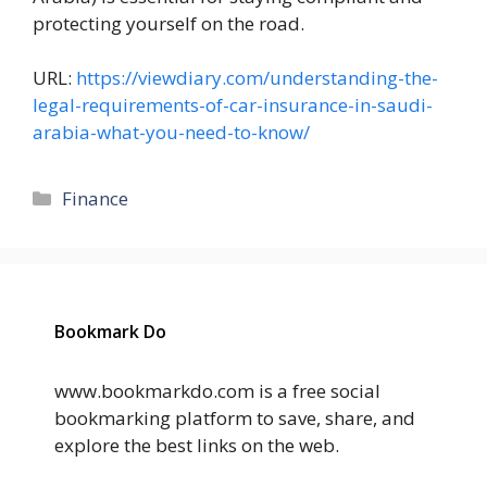
protecting yourself on the road.
URL:
https://viewdiary.com/understanding-the-
legal-requirements-of-car-insurance-in-saudi-
arabia-what-you-need-to-know/
Categories
Finance
Bookmark Do
www.bookmarkdo.com is a free social
bookmarking platform to save, share, and
explore the best links on the web.