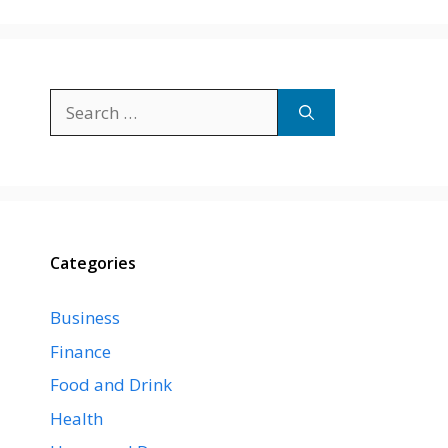
Search
for:
Categories
Business
Finance
Food and Drink
Health