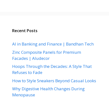
Recent Posts
AI in Banking and Finance | Bandhan Tech
Zinc Composite Panels for Premium
Facades | Aludecor
Hoops Through the Decades: A Style That
Refuses to Fade
How to Style Sneakers Beyond Casual Looks
Why Digestive Health Changes During
Menopause