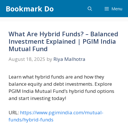
Skip
Bookmark Do
Menu
to
content
What Are Hybrid Funds? – Balanced
Investment Explained | PGIM India
Mutual Fund
August 18, 2025
by
Riya Malhotra
Learn what hybrid funds are and how they
balance equity and debt investments. Explore
PGIM India Mutual Fund’s hybrid fund options
and start investing today!
URL:
https://www.pgimindia.com/mutual-
funds/hybrid-funds