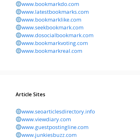
www.bookmarkdo.com
www.latestbookmarks.com
www.bookmarklike.com
www.seekbookmark.com
www.dosocialbookmark.com
www.bookmarkvoting.com
www.bookmarkreal.com
Article Sites
www.seoarticlesdirectory.info
www.viewdiary.com
www.guestpostingline.com
www.junkiesbuzz.com