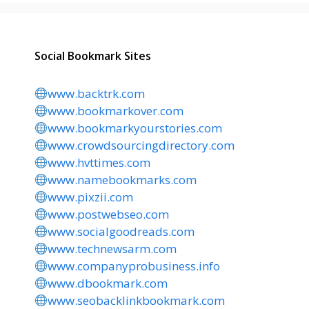
Social Bookmark Sites
www.backtrk.com
www.bookmarkover.com
www.bookmarkyourstories.com
www.crowdsourcingdirectory.com
www.hvttimes.com
www.namebookmarks.com
www.pixzii.com
www.postwebseo.com
www.socialgoodreads.com
www.technewsarm.com
www.companyprobusiness.info
www.dbookmark.com
www.seobacklinkbookmark.com