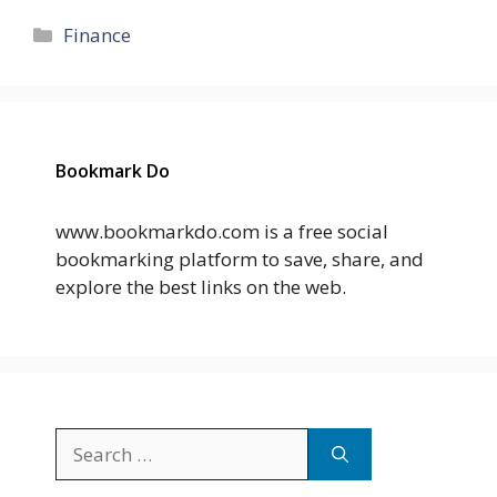
Categories
Finance
Bookmark Do
www.bookmarkdo.com is a free social
bookmarking platform to save, share, and
explore the best links on the web.
Search
for: