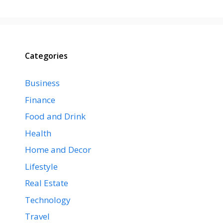
Categories
Business
Finance
Food and Drink
Health
Home and Decor
Lifestyle
Real Estate
Technology
Travel