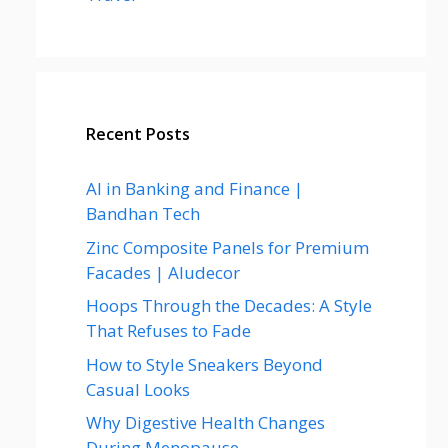
Recent Posts
AI in Banking and Finance |
Bandhan Tech
Zinc Composite Panels for Premium
Facades | Aludecor
Hoops Through the Decades: A Style
That Refuses to Fade
How to Style Sneakers Beyond
Casual Looks
Why Digestive Health Changes
During Menopause