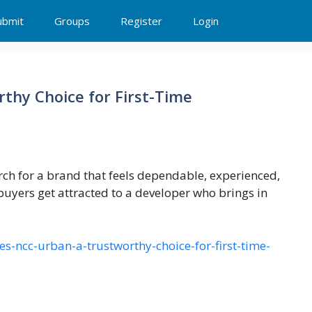
ubmit
Groups
Register
Login
hy Choice for First-Time
rch for a brand that feels dependable, experienced,
yers get attracted to a developer who brings in
es-ncc-urban-a-trustworthy-choice-for-first-time-