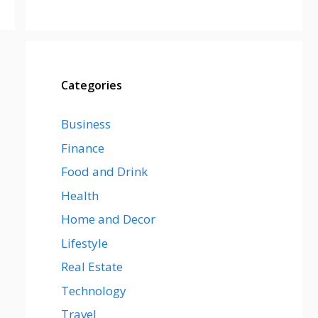
Categories
Business
Finance
Food and Drink
Health
Home and Decor
Lifestyle
Real Estate
Technology
Travel