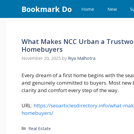
Skip
Bookmark Do
Home
New
S
to
content
What Makes NCC Urban a Trustwort
Homebuyers
November 20, 2025
by
Riya Malhotra
Every dream of a first home begins with the sea
and genuinely committed to buyers. Most new bu
clarity and comfort every step of the way.
URL:
https://seoarticlesdirectory.info/what-mak
homebuyers/
Categories
Real Estate