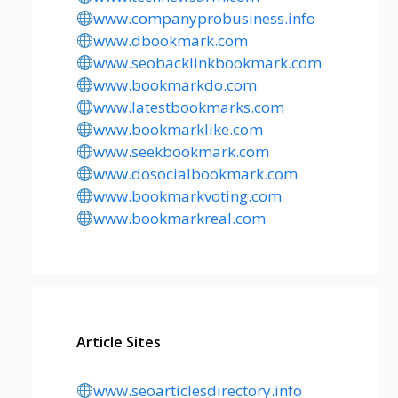
www.companyprobusiness.info
www.dbookmark.com
www.seobacklinkbookmark.com
www.bookmarkdo.com
www.latestbookmarks.com
www.bookmarklike.com
www.seekbookmark.com
www.dosocialbookmark.com
www.bookmarkvoting.com
www.bookmarkreal.com
Article Sites
www.seoarticlesdirectory.info