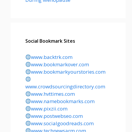
Social Bookmark Sites
www.backtrk.com
www.bookmarkover.com
www.bookmarkyourstories.com
www.crowdsourcingdirectory.com
www.hvttimes.com
www.namebookmarks.com
www.pixzii.com
www.postwebseo.com
www.socialgoodreads.com
www.technewsarm.com