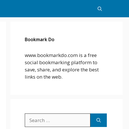
Bookmark Do
www.bookmarkdo.com is a free
social bookmarking platform to
save, share, and explore the best
links on the web.
Search
for: