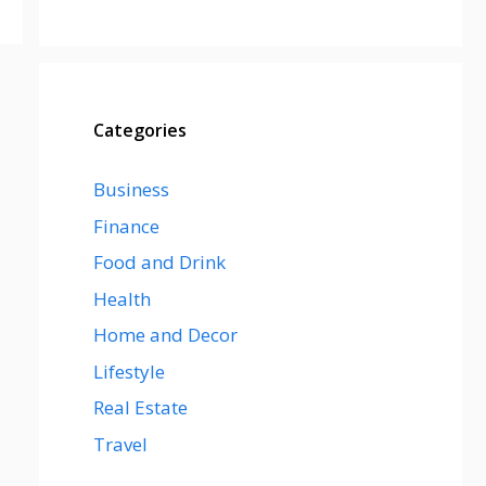
Categories
Business
Finance
Food and Drink
Health
Home and Decor
Lifestyle
Real Estate
Travel