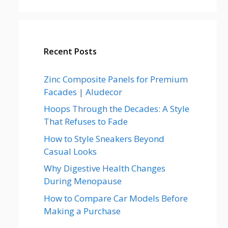
Recent Posts
Zinc Composite Panels for Premium
Facades | Aludecor
Hoops Through the Decades: A Style
That Refuses to Fade
How to Style Sneakers Beyond
Casual Looks
Why Digestive Health Changes
During Menopause
How to Compare Car Models Before
Making a Purchase