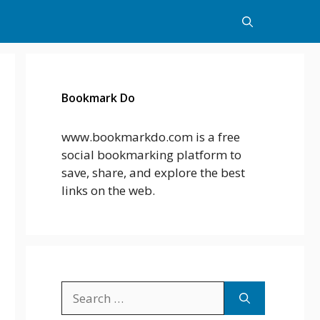
Bookmark Do
www.bookmarkdo.com is a free
social bookmarking platform to
save, share, and explore the best
links on the web.
Search
for: