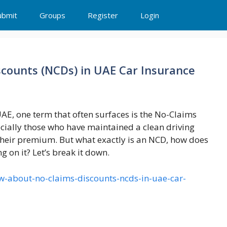
ubmit
Groups
Register
Login
counts (NCDs) in UAE Car Insurance
AE, one term that often surfaces is the No-Claims
cially those who have maintained a clean driving
f their premium. But what exactly is an NCD, how does
 on it? Let’s break it down.
ow-about-no-claims-discounts-ncds-in-uae-car-