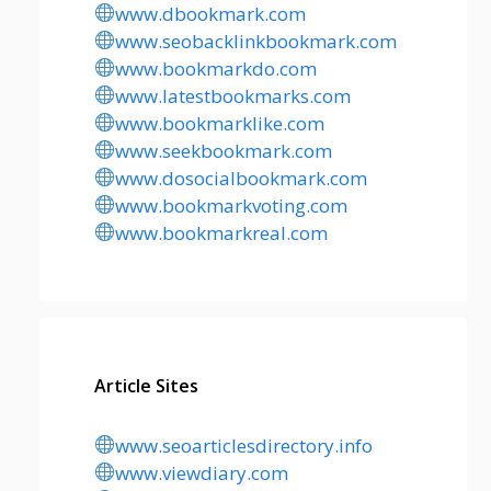
www.dbookmark.com
www.seobacklinkbookmark.com
www.bookmarkdo.com
www.latestbookmarks.com
www.bookmarklike.com
www.seekbookmark.com
www.dosocialbookmark.com
www.bookmarkvoting.com
www.bookmarkreal.com
Article Sites
www.seoarticlesdirectory.info
www.viewdiary.com