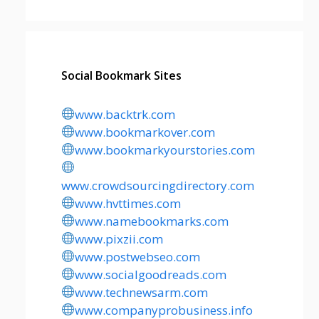
Social Bookmark Sites
www.backtrk.com
www.bookmarkover.com
www.bookmarkyourstories.com
www.crowdsourcingdirectory.com
www.hvttimes.com
www.namebookmarks.com
www.pixzii.com
www.postwebseo.com
www.socialgoodreads.com
www.technewsarm.com
www.companyprobusiness.info