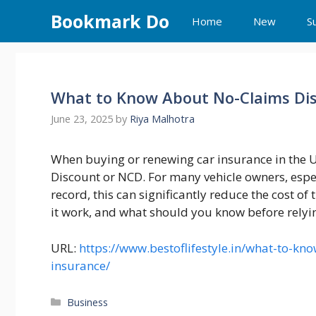
Skip
Bookmark Do
Home
New
S
to
content
What to Know About No-Claims Dis
June 23, 2025
by
Riya Malhotra
When buying or renewing car insurance in the U
Discount or NCD. For many vehicle owners, espe
record, this can significantly reduce the cost o
it work, and what should you know before relying
URL:
https://www.bestoflifestyle.in/what-to-kn
insurance/
Categories
Business