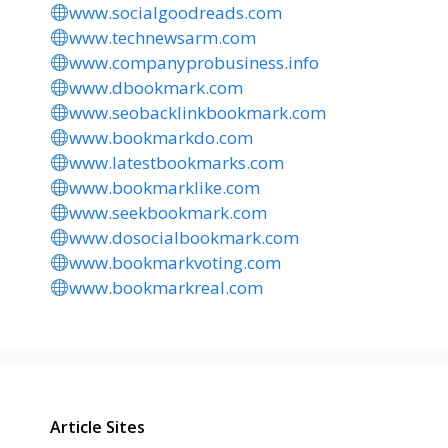
www.socialgoodreads.com
www.technewsarm.com
www.companyprobusiness.info
www.dbookmark.com
www.seobacklinkbookmark.com
www.bookmarkdo.com
www.latestbookmarks.com
www.bookmarklike.com
www.seekbookmark.com
www.dosocialbookmark.com
www.bookmarkvoting.com
www.bookmarkreal.com
Article Sites