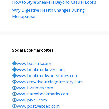
How to Style Sneakers Beyond Casual Looks
Why Digestive Health Changes During
Menopause
Social Bookmark Sites
www.backtrk.com
www.bookmarkover.com
www.bookmarkyourstories.com
www.crowdsourcingdirectory.com
www.hvttimes.com
www.namebookmarks.com
www.pixzii.com
www.postwebseo.com