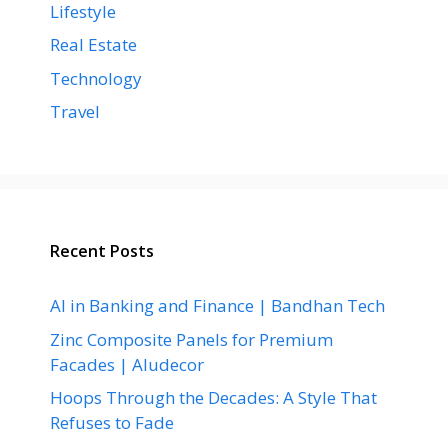
Lifestyle
Real Estate
Technology
Travel
Recent Posts
AI in Banking and Finance | Bandhan Tech
Zinc Composite Panels for Premium
Facades | Aludecor
Hoops Through the Decades: A Style That
Refuses to Fade