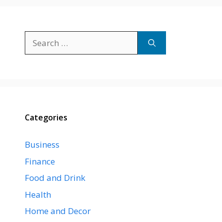
Search
for:
Categories
Business
Finance
Food and Drink
Health
Home and Decor