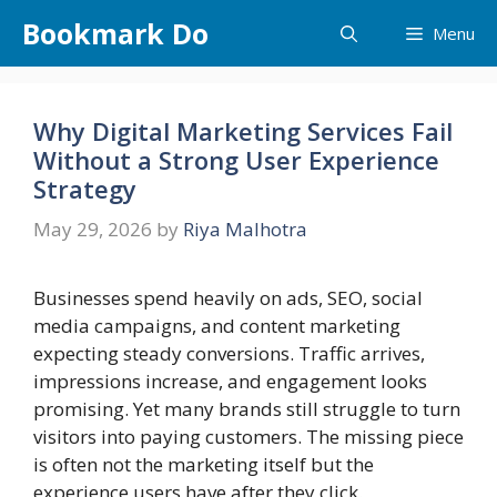
Skip
Bookmark Do
Menu
to
content
Why Digital Marketing Services Fail
Without a Strong User Experience
Strategy
May 29, 2026
by
Riya Malhotra
Businesses spend heavily on ads, SEO, social
media campaigns, and content marketing
expecting steady conversions. Traffic arrives,
impressions increase, and engagement looks
promising. Yet many brands still struggle to turn
visitors into paying customers. The missing piece
is often not the marketing itself but the
experience users have after they click.