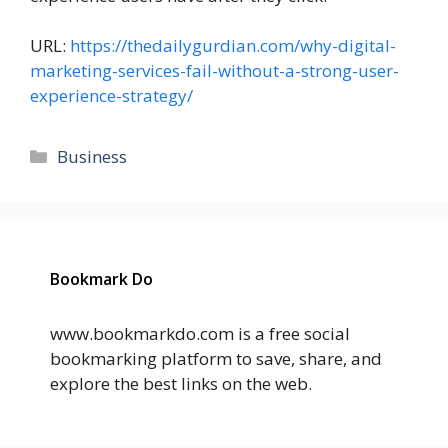
URL:
https://thedailygurdian.com/why-digital-
marketing-services-fail-without-a-strong-user-
experience-strategy/
Categories
Business
Bookmark Do
www.bookmarkdo.com is a free social
bookmarking platform to save, share, and
explore the best links on the web.