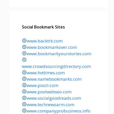
Social Bookmark Sites
www.backtrk.com
www.bookmarkover.com
www.bookmarkyourstories.com
www.crowdsourcingdirectory.com
www.hvttimes.com
www.namebookmarks.com
www.pixzii.com
www.postwebseo.com
www.socialgoodreads.com
www.technewsarm.com
www.companyprobusiness.info