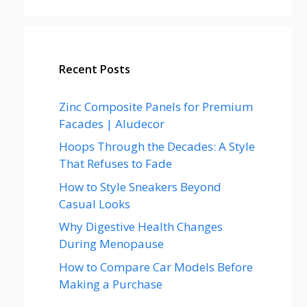
Recent Posts
Zinc Composite Panels for Premium
Facades | Aludecor
Hoops Through the Decades: A Style
That Refuses to Fade
How to Style Sneakers Beyond
Casual Looks
Why Digestive Health Changes
During Menopause
How to Compare Car Models Before
Making a Purchase