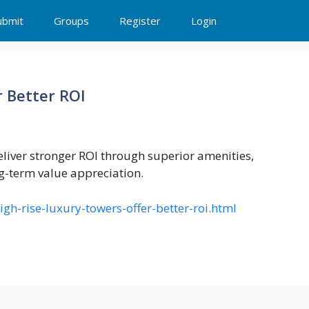
ubmit
Groups
Register
Login
 Better ROI
liver stronger ROI through superior amenities,
g-term value appreciation.
h-rise-luxury-towers-offer-better-roi.html