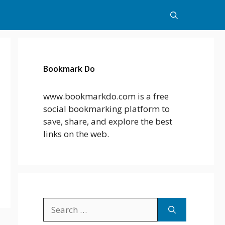
Bookmark Do
www.bookmarkdo.com is a free
social bookmarking platform to
save, share, and explore the best
links on the web.
Search
for: