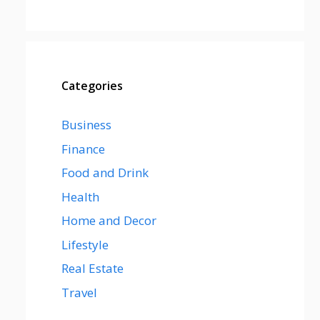
Categories
Business
Finance
Food and Drink
Health
Home and Decor
Lifestyle
Real Estate
Travel