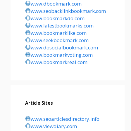
www.dbookmark.com
www.seobacklinkbookmark.com
www.bookmarkdo.com
www.latestbookmarks.com
www.bookmarklike.com
www.seekbookmark.com
www.dosocialbookmark.com
www.bookmarkvoting.com
www.bookmarkreal.com
Article Sites
www.seoarticlesdirectory.info
www.viewdiary.com