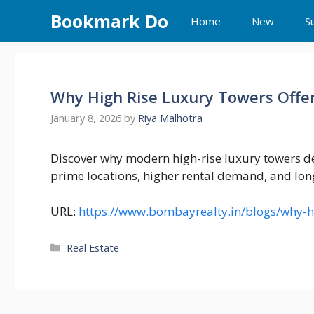
Skip
Bookmark Do
Home
New
S
to
content
Why High Rise Luxury Towers Offer
January 8, 2026
by
Riya Malhotra
Discover why modern high-rise luxury towers de
prime locations, higher rental demand, and lon
URL:
https://www.bombayrealty.in/blogs/why-hig
Categories
Real Estate