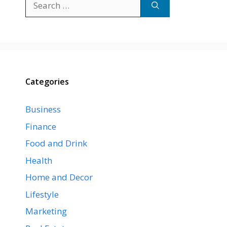
for:
Categories
Business
Finance
Food and Drink
Health
Home and Decor
Lifestyle
Marketing