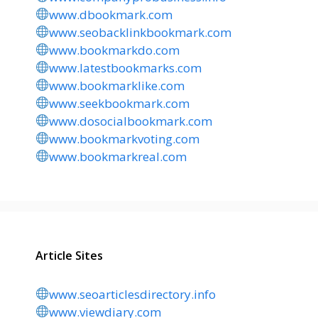
www.dbookmark.com
www.seobacklinkbookmark.com
www.bookmarkdo.com
www.latestbookmarks.com
www.bookmarklike.com
www.seekbookmark.com
www.dosocialbookmark.com
www.bookmarkvoting.com
www.bookmarkreal.com
Article Sites
www.seoarticlesdirectory.info
www.viewdiary.com