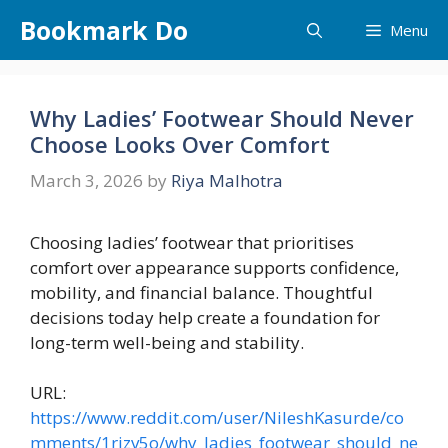
Skip
Bookmark Do
Menu
to
content
Why Ladies’ Footwear Should Never
Choose Looks Over Comfort
March 3, 2026
by
Riya Malhotra
Choosing ladies’ footwear that prioritises
comfort over appearance supports confidence,
mobility, and financial balance. Thoughtful
decisions today help create a foundation for
long-term well-being and stability.
URL:
https://www.reddit.com/user/NileshKasurde/co
mments/1rjzv5o/why_ladies_footwear_should_ne