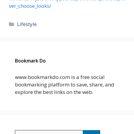
ver_choose_looks/
Categories
Lifestyle
Bookmark Do
www.bookmarkdo.com is a free social
bookmarking platform to save, share, and
explore the best links on the web.
Search