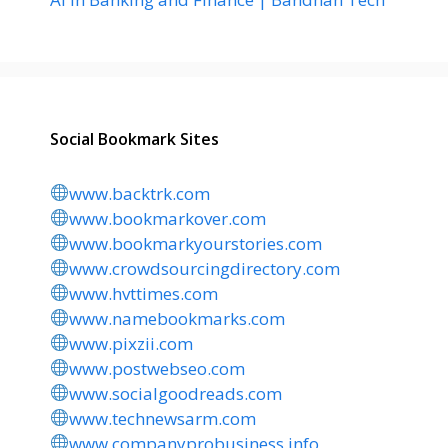
Social Bookmark Sites
www.backtrk.com
www.bookmarkover.com
www.bookmarkyourstories.com
www.crowdsourcingdirectory.com
www.hvttimes.com
www.namebookmarks.com
www.pixzii.com
www.postwebseo.com
www.socialgoodreads.com
www.technewsarm.com
www.companyprobusiness.info