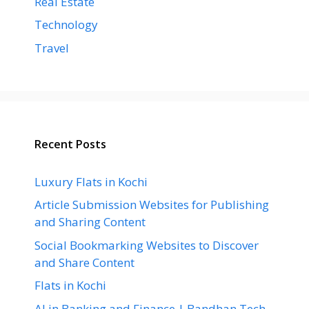
Real Estate
Technology
Travel
Recent Posts
Luxury Flats in Kochi
Article Submission Websites for Publishing
and Sharing Content
Social Bookmarking Websites to Discover
and Share Content
Flats in Kochi
AI in Banking and Finance | Bandhan Tech