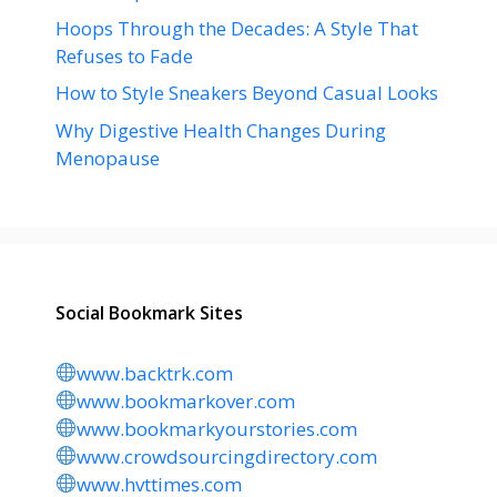
Hoops Through the Decades: A Style That
Refuses to Fade
How to Style Sneakers Beyond Casual Looks
Why Digestive Health Changes During
Menopause
Social Bookmark Sites
www.backtrk.com
www.bookmarkover.com
www.bookmarkyourstories.com
www.crowdsourcingdirectory.com
www.hvttimes.com