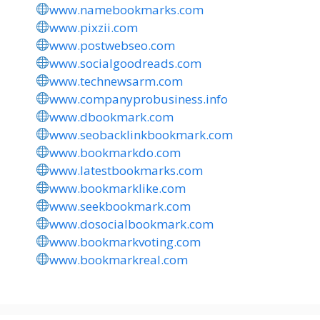
www.namebookmarks.com
www.pixzii.com
www.postwebseo.com
www.socialgoodreads.com
www.technewsarm.com
www.companyprobusiness.info
www.dbookmark.com
www.seobacklinkbookmark.com
www.bookmarkdo.com
www.latestbookmarks.com
www.bookmarklike.com
www.seekbookmark.com
www.dosocialbookmark.com
www.bookmarkvoting.com
www.bookmarkreal.com