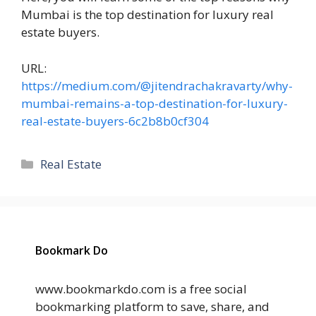
Mumbai is the top destination for luxury real
estate buyers.
URL:
https://medium.com/@jitendrachakravarty/why-
mumbai-remains-a-top-destination-for-luxury-
real-estate-buyers-6c2b8b0cf304
Categories
Real Estate
Bookmark Do
www.bookmarkdo.com is a free social
bookmarking platform to save, share, and