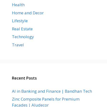
Health
Home and Decor
Lifestyle
Real Estate
Technology
Travel
Recent Posts
AI in Banking and Finance | Bandhan Tech
Zinc Composite Panels for Premium
Facades | Aludecor