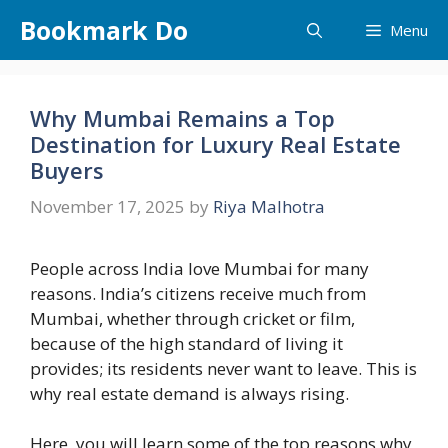
Skip
Bookmark Do
Menu
to
content
Why Mumbai Remains a Top
Destination for Luxury Real Estate
Buyers
November 17, 2025
by
Riya Malhotra
People across India love Mumbai for many
reasons. India’s citizens receive much from
Mumbai, whether through cricket or film,
because of the high standard of living it
provides; its residents never want to leave. This is
why real estate demand is always rising.
Here, you will learn some of the top reasons why