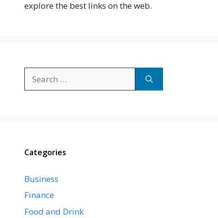
explore the best links on the web.
Search
for:
Categories
Business
Finance
Food and Drink