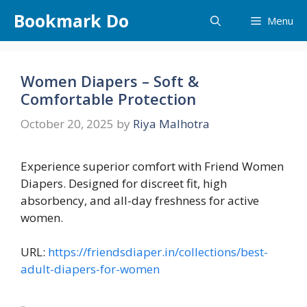
Skip
Bookmark Do
Menu
to
content
Women Diapers – Soft &
Comfortable Protection
October 20, 2025
by
Riya Malhotra
Experience superior comfort with Friend Women
Diapers. Designed for discreet fit, high
absorbency, and all-day freshness for active
women.
URL:
https://friendsdiaper.in/collections/best-
adult-diapers-for-women