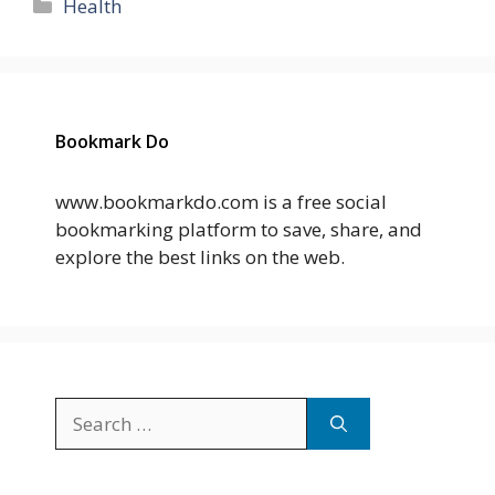
Categories
Health
Bookmark Do
www.bookmarkdo.com is a free social
bookmarking platform to save, share, and
explore the best links on the web.
Search
for: