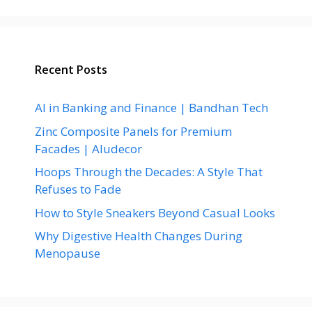
Recent Posts
AI in Banking and Finance | Bandhan Tech
Zinc Composite Panels for Premium
Facades | Aludecor
Hoops Through the Decades: A Style That
Refuses to Fade
How to Style Sneakers Beyond Casual Looks
Why Digestive Health Changes During
Menopause