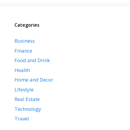
Categories
Business
Finance
Food and Drink
Health
Home and Decor
Lifestyle
Real Estate
Technology
Travel