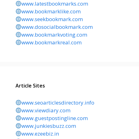
www.latestbookmarks.com
www.bookmarklike.com
www.seekbookmark.com
www.dosocialbookmark.com
www.bookmarkvoting.com
www.bookmarkreal.com
Article Sites
www.seoarticlesdirectory.info
www.viewdiary.com
www.guestpostingline.com
www.junkiesbuzz.com
www.ezeebiz.in