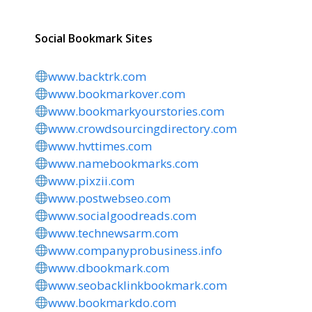
Social Bookmark Sites
www.backtrk.com
www.bookmarkover.com
www.bookmarkyourstories.com
www.crowdsourcingdirectory.com
www.hvttimes.com
www.namebookmarks.com
www.pixzii.com
www.postwebseo.com
www.socialgoodreads.com
www.technewsarm.com
www.companyprobusiness.info
www.dbookmark.com
www.seobacklinkbookmark.com
www.bookmarkdo.com