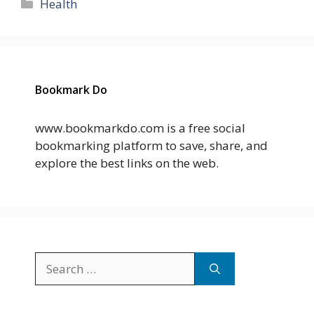
Categories
Health
Bookmark Do
www.bookmarkdo.com is a free social
bookmarking platform to save, share, and
explore the best links on the web.
Search
for: