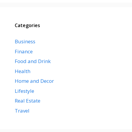
Categories
Business
Finance
Food and Drink
Health
Home and Decor
Lifestyle
Real Estate
Travel