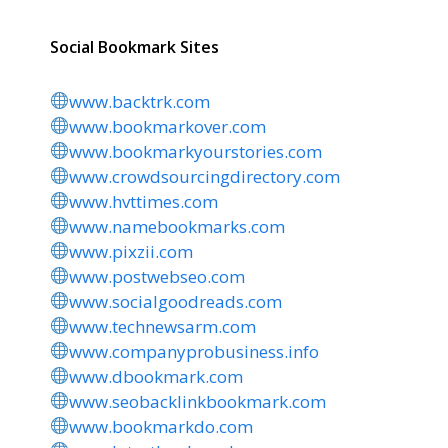
Social Bookmark Sites
www.backtrk.com
www.bookmarkover.com
www.bookmarkyourstories.com
www.crowdsourcingdirectory.com
www.hvttimes.com
www.namebookmarks.com
www.pixzii.com
www.postwebseo.com
www.socialgoodreads.com
www.technewsarm.com
www.companyprobusiness.info
www.dbookmark.com
www.seobacklinkbookmark.com
www.bookmarkdo.com