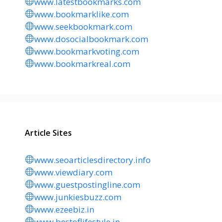
www.latestbookmarks.com
www.bookmarklike.com
www.seekbookmark.com
www.dosocialbookmark.com
www.bookmarkvoting.com
www.bookmarkreal.com
Article Sites
www.seoarticlesdirectory.info
www.viewdiary.com
www.guestpostingline.com
www.junkiesbuzz.com
www.ezeebiz.in
www.bestoflifestyle.in