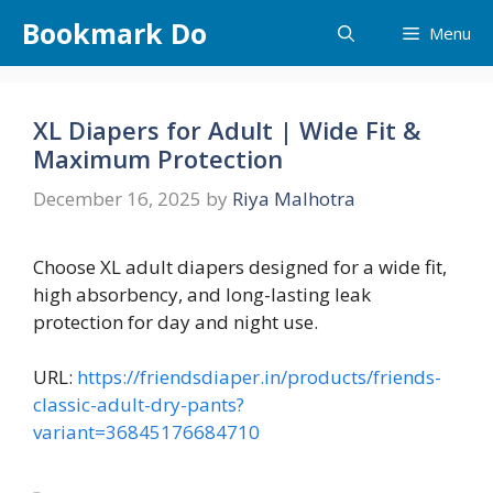
Skip
Bookmark Do
Menu
to
content
XL Diapers for Adult | Wide Fit &
Maximum Protection
December 16, 2025
by
Riya Malhotra
Choose XL adult diapers designed for a wide fit,
high absorbency, and long-lasting leak
protection for day and night use.
URL:
https://friendsdiaper.in/products/friends-
classic-adult-dry-pants?
variant=36845176684710