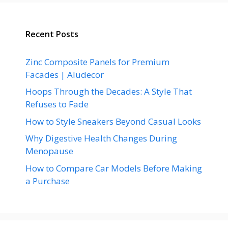
Recent Posts
Zinc Composite Panels for Premium
Facades | Aludecor
Hoops Through the Decades: A Style That
Refuses to Fade
How to Style Sneakers Beyond Casual Looks
Why Digestive Health Changes During
Menopause
How to Compare Car Models Before Making
a Purchase