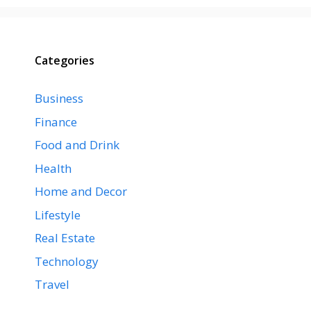
Categories
Business
Finance
Food and Drink
Health
Home and Decor
Lifestyle
Real Estate
Technology
Travel