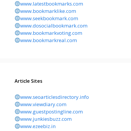
www.latestbookmarks.com
www.bookmarklike.com
www.seekbookmark.com
www.dosocialbookmark.com
www.bookmarkvoting.com
www.bookmarkreal.com
Article Sites
www.seoarticlesdirectory.info
www.viewdiary.com
www.guestpostingline.com
www.junkiesbuzz.com
www.ezeebiz.in