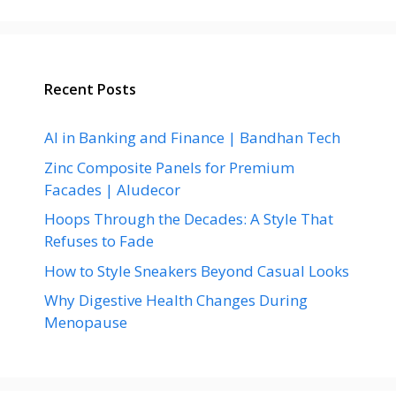
Recent Posts
AI in Banking and Finance | Bandhan Tech
Zinc Composite Panels for Premium
Facades | Aludecor
Hoops Through the Decades: A Style That
Refuses to Fade
How to Style Sneakers Beyond Casual Looks
Why Digestive Health Changes During
Menopause