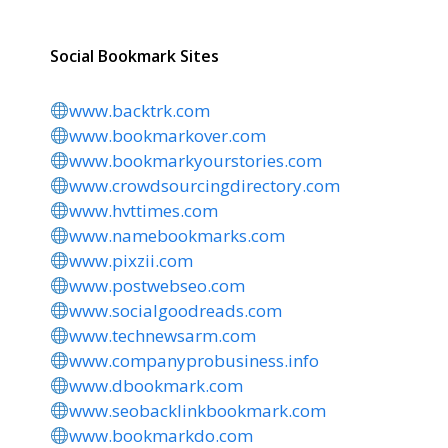
Social Bookmark Sites
www.backtrk.com
www.bookmarkover.com
www.bookmarkyourstories.com
www.crowdsourcingdirectory.com
www.hvttimes.com
www.namebookmarks.com
www.pixzii.com
www.postwebseo.com
www.socialgoodreads.com
www.technewsarm.com
www.companyprobusiness.info
www.dbookmark.com
www.seobacklinkbookmark.com
www.bookmarkdo.com