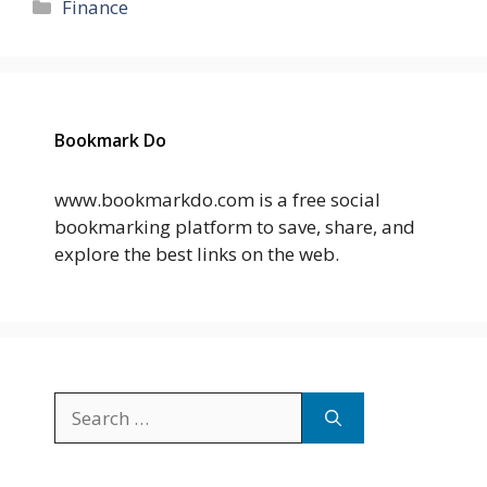
Categories
Finance
Bookmark Do
www.bookmarkdo.com is a free social
bookmarking platform to save, share, and
explore the best links on the web.
Search
for: