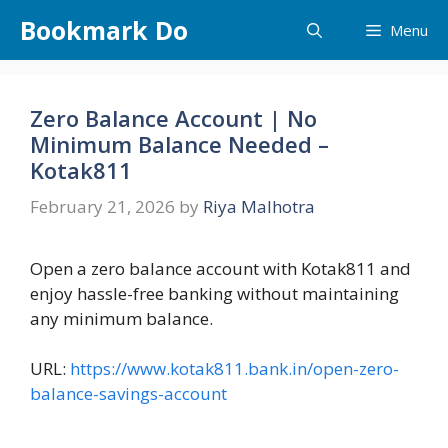
Skip
Bookmark Do
Menu
to
content
Zero Balance Account | No
Minimum Balance Needed –
Kotak811
February 21, 2026
by
Riya Malhotra
Open a zero balance account with Kotak811 and
enjoy hassle-free banking without maintaining
any minimum balance.
URL:
https://www.kotak811.bank.in/open-zero-
balance-savings-account